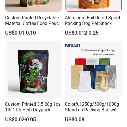
Custom Printed Recyclable
Aluminum Foil Retort Spout
Material Coffee Food Pouch
Packing Dog Pet Snack
Coffee Packaging Bag
Plastic Zip Lock Food
US$0.01-0.10
US$0.012-0.25
Packaging Bag Flat Bottom
Bag Candy Nuts Coffee Tea
Zipper Doypack Mylar
Stand up Pouch
Custom Printed 3.5 28g 1oz
Colorful 250g/500g/1000g
1lb 1 Lb Herb Doypack
Stand up Packing Bag with
Smell Proof Stand up Pouch
Zipper Valve for
US$0.02-0.05
US$0.08
Children Resistant Plastic
Coffee/Snack/Tea/Food
Packaging Mylar Ziplock