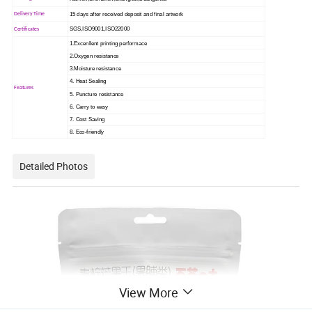
15 days after received deposit and final artwork
Delivery Time
SGS,ISO9001,ISO22000
Certificates
1.Excenllent printing performace
2.Oxygen resistance
3.Moisture resistance
4. Heat Sealing
Features
5. Puncture resistance
6. Carry to easy
7. Cost Saving
8. Eco-friendly
Detailed Photos
View More