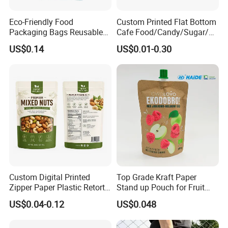
Eco-Friendly Food
Custom Printed Flat Bottom
Packaging Bags Reusable
Cafe Food/Candy/Sugar/
Mylar Bags Rice Food
Packaging Bag Stand up
US$0.14
US$0.01-0.30
Packaging Bag
Pouch Plastic Side Gusset
Ground Coffee Zipper
Packing Bag
Custom Digital Printed
Top Grade Kraft Paper
Zipper Paper Plastic Retort
Stand up Pouch for Fruit
Spout Food Packaging
Puree
US$0.04-0.12
US$0.048
Mylar Packing Bag Zip Lock
Doypack Flat Bottom Coffee