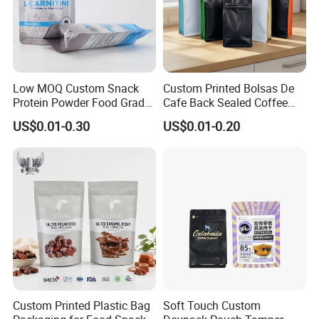
Low MOQ Custom Snack
Custom Printed Bolsas De
Protein Powder Food Grade
Cafe Back Sealed Coffee
Printed Glossy Finished
Storage Stand up Pouch
US$0.01-0.30
US$0.01-0.20
Plastic Bolsa Doypack
Packaging Bag
Coffee Bean Bags Ziplock
Packaging Stand up Pouch
Custom Printed Plastic Bag
Soft Touch Custom