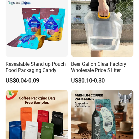
Sachet Retort Stand up
Pouch
Accessory
Resealable Stand up Pouch
Beer Gallon Clear Factory
Food Packaging Candy
Wholesale Price 5 Liter
Biscuit Nut Aluminum Foil
Stand up Pouch Juice
US$0.04-0.09
US$0.10-0.30
Bag
Packaging Gravure Printing
Beverage Juice Pouches
Bag
Our Main Products