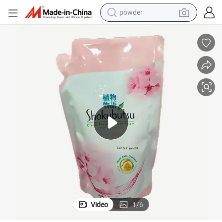
powder
dirt bike
shoulder bag
reagent
crawler excavator
tshirt
basketball shoe
living room sofa
Video
1
/
6