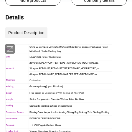
More products
Company details
Details
Product Description
China Customized Laminated Material High Barrier Opaque Packaging Pouch
Item
Metallized Plastic Packing Bag
120W*150L mm or Customized
Size
2layers:NY/PE,NY/CPP,PET/PE,PET/CPP,BOPP/CPP,BOPP/PE,etc.
3 Layers:PET/AL/PE,PET/VMPET/PE,PET/NY/PE,MOPP/PET/PE,etc.
Material
4 Layers:PET/AL/NY/PE,PET/AL/NY/RCPP,PET/VMPET/NY/PE,etc.
Customized
Thickness
Gravure printing(Up to 10 colors)
Printing
Free design or
Customized WIth Format of AI or PSD
Design
Similar Samples And Samples Without Print For Free
Sample
Standard exporting cartons or customized
Packing
Printing-Color Inspection-Laminating-Slitting-Bag Making-Tube Sealing-Packing
Production Process
EXW/FOB/CFR/CIF/DDU/DDP
Trade Terms
T/T, L/C,Paypal,Western Union
Payment
Xiamen,Shenzhen,Shanghai,Guangzhou
Loading Port