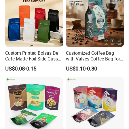
Custom Printed Bolsas De
Customized Coffee Bag
Cafe Matte Foil Side Gusset
with Valves Coffee Bag for
Food Coffee Mean
Coffee Beans Packaging
US$0.08-0.15
US$0.10-0.80
Packaging Zipper Ziplock
Bag
Packaging Bag with Valve