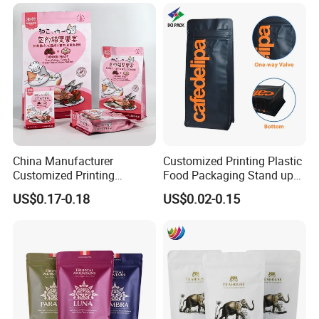
Company Profile
China Manufacturer
Customized Printing Plastic
Customized Printing
Food Packaging Stand up
Composite Ziplock Pet
Zipper Pouch Coffee
US$0.17-0.18
US$0.02-0.15
Product Plastic Stand up
Packaging Bag
Pouch Coffee Beans Pet
Food Packaging Bag with
Resealable Zipper