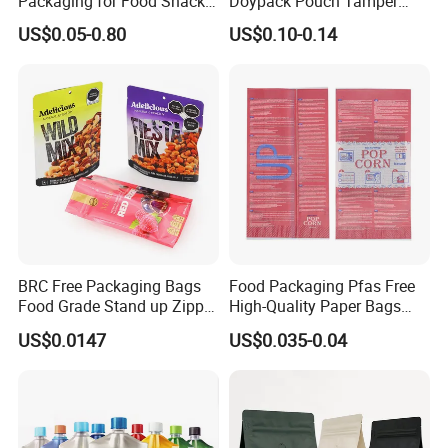
Packaging for Food Snacks
Doypack Pouch Tamper
Coffee Flexible Packaging
Proof Stand up Zip Lock
US$0.05-0.80
US$0.10-0.14
Bag
Packaging Bag Flat Bottom
Pouch Mylar Bag Doypack
BRC Free Packaging Bags
Food Packaging Pfas Free
Food Grade Stand up Zipper
High-Quality Paper Bags
Bag Aluminum Foil Back
Heating Explosion-Proof
US$0.0147
US$0.035-0.04
Zip Lock Pouch for Dried
Fluorine-Freemicrowave
Fruits Tea Cat Food Spice
Popcorn Packing Bag
Candy Nuts Coffee