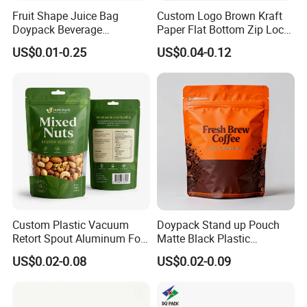
Fruit Shape Juice Bag
Custom Logo Brown Kraft
Doypack Beverage
Paper Flat Bottom Zip Lock
Packaging Bag Reusable
Plastic Stand up Pouch
US$0.01-0.25
US$0.04-0.12
Drink Pouch
Zipper Aluminum Foil Snack
Food Tea Packing Cafe
Coffee Bean Packaging Bag
with Valve
Custom Plastic Vacuum
Doypack Stand up Pouch
Retort Spout Aluminum Foil
Matte Black Plastic
Packing Zipper Zip Lock
Packaging with Zipper and
US$0.02-0.08
US$0.02-0.09
Dog Pet Food Packaging
Valve Coffee Bags
Flat Bottom Tea Coffee Bag
Doypack Mylar Standup
Stand up Pouch