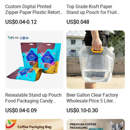
Custom Digital Printed
Top Grade Kraft Paper
Zipper Paper Plastic Retort
Stand up Pouch for Fruit
Spout Food Packaging
Puree
US$0.04-0.12
US$0.048
Mylar Packing Bag Zip Lock
Doypack Flat Bottom Coffee
Sachet Retort Stand up
Pouch
Resealable Stand up Pouch
Beer Gallon Clear Factory
Food Packaging Candy
Wholesale Price 5 Liter
Biscuit Nut Aluminum Foil
Stand up Pouch Juice
US$0.04-0.09
US$0.10-0.30
Bag
Packaging Gravure Printing
Beverage Juice Pouches
Bag