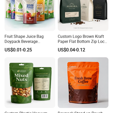
Fruit Shape Juice Bag
Custom Logo Brown Kraft
Doypack Beverage
Paper Flat Bottom Zip Lock
Packaging Bag Reusable
Plastic Stand up Pouch
US$0.01-0.25
US$0.04-0.12
Drink Pouch
Zipper Aluminum Foil Snack
Food Tea Packing Cafe
Coffee Bean Packaging Bag
with Valve