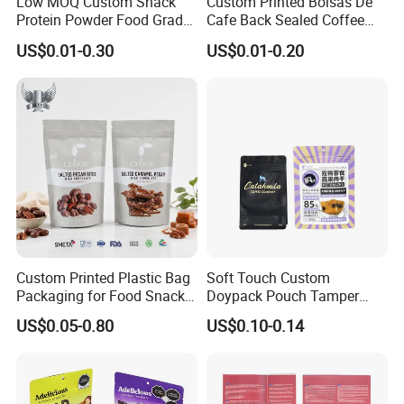
Low MOQ Custom Snack
Custom Printed Bolsas De
Protein Powder Food Grade
Cafe Back Sealed Coffee
Printed Glossy Finished
Storage Stand up Pouch
US$0.01-0.30
US$0.01-0.20
Plastic Bolsa Doypack
Packaging Bag
Coffee Bean Bags Ziplock
Packaging Stand up Pouch
Custom Printed Plastic Bag
Soft Touch Custom
Packaging for Food Snacks
Doypack Pouch Tamper
Coffee Flexible Packaging
Proof Stand up Zip Lock
US$0.05-0.80
US$0.10-0.14
Bag
Packaging Bag Flat Bottom
Pouch Mylar Bag Doypack