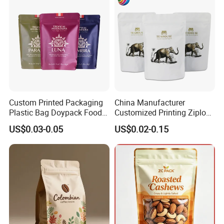
Resealable Zipper
Custom Printed Packaging
China Manufacturer
Plastic Bag Doypack Food
Customized Printing Ziplock
Packaging Bag Edible
Plastic Stand up Pouch
US$0.03-0.05
US$0.02-0.15
Resealable Stand up Pouch
Coffee Food Packaging Bag
Mylar Packing Bag
with Resealable Zipper