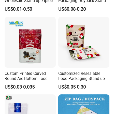
Wholesale Stand up Ziplock
Packaging Doypack Stand
Pouch Bag with Zipper Kraft
up Flat Bottom Pouch
US$0.01-0.50
US$0.08-0.20
Paper Coffee Tea Food
Coffee Packaging Bag with
Packaging
Valve Pet Food Zipper PE
Plastic Bag Poly Mailer
Mailing Bag
Custom Printed Curved
Customized Resealable
Round Arc Bottom Food
Food Packaging Stand up
Packaging Bag Doypack
Pouch Dried Fruit Snacks
US$0.03-0.035
US$0.05-0.30
Bag Stand up Pouch with
Zipper Bag Self Sealing
Zipper for Coffee Beans,
Aluminium Foil Snack Bag
Cafe Food, Candy and
Sugar