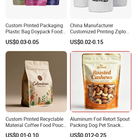
Certifications
Custom Printed Packaging
China Manufacturer
Plastic Bag Doypack Food
Customized Printing Ziplock
Packaging Bag Edible
Plastic Stand up Pouch
US$0.03-0.05
US$0.02-0.15
Resealable Stand up Pouch
Coffee Food Packaging Bag
Mylar Packing Bag
with Resealable Zipper
FAQ
Custom Printed Recyclable
Aluminum Foil Retort Spout
Material Coffee Food Pouch
Packing Dog Pet Snack
Coffee Packaging Bag
Plastic Zip Lock Food
US$0.01-0.10
US$0.012-0.25