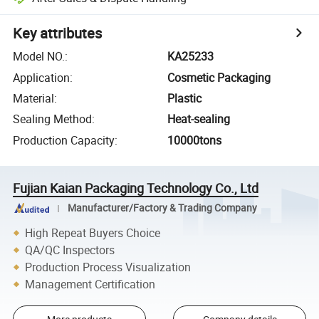
Key attributes
Model NO.
:
KA25233
Application
:
Cosmetic Packaging
Material
:
Plastic
Sealing Method
:
Heat-sealing
Production Capacity
:
10000tons
Fujian Kaian Packaging Technology Co., Ltd
Manufacturer/Factory & Trading Company
High Repeat Buyers Choice
QA/QC Inspectors
Production Process Visualization
Management Certification