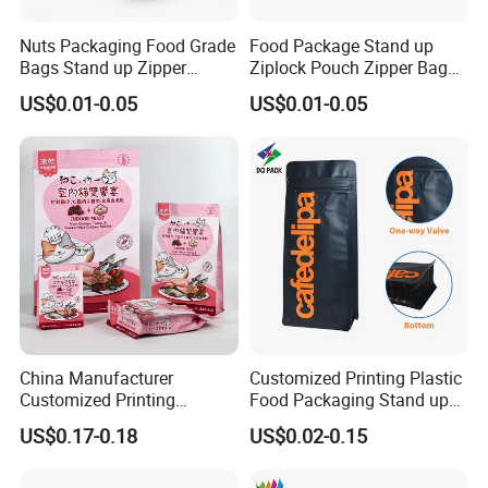
Nuts Packaging Food Grade
Food Package Stand up
Bags Stand up Zipper
Ziplock Pouch Zipper Bags
Pouch Matte
Snacks
US$0.01-0.05
US$0.01-0.05
China Manufacturer
Customized Printing Plastic
Customized Printing
Food Packaging Stand up
Composite Ziplock Pet
Zipper Pouch Coffee
US$0.17-0.18
US$0.02-0.15
Product Plastic Stand up
Packaging Bag
Pouch Coffee Beans Pet
Food Packaging Bag with