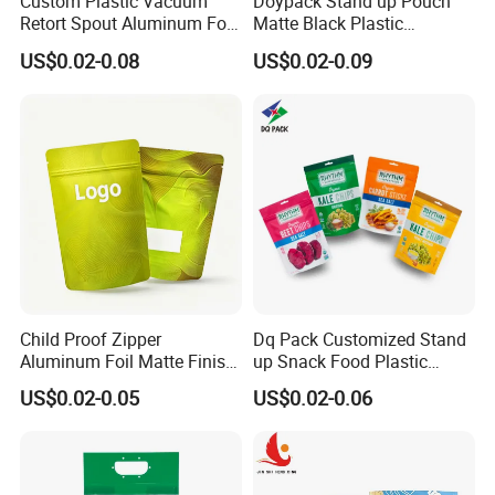
Custom Plastic Vacuum
Doypack Stand up Pouch
Retort Spout Aluminum Foil
Matte Black Plastic
Packing Zipper Zip Lock
Packaging with Zipper and
US$0.02-0.08
US$0.02-0.09
Dog Pet Food Packaging
Valve Coffee Bags
Flat Bottom Tea Coffee Bag
Doypack Mylar Standup
Stand up Pouch
Child Proof Zipper
Dq Pack Customized Stand
Aluminum Foil Matte Finish
up Snack Food Plastic
Food Grade Stand up Pouch
Packing Zipper Pouch Mylar
US$0.02-0.05
US$0.02-0.06
Child Resistant Zip Lock
Packaging Bag
Bag