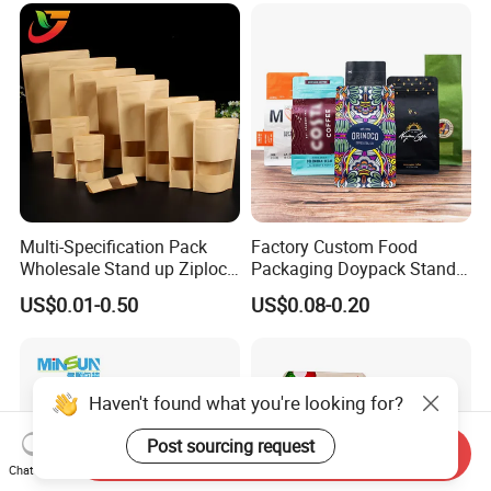
Bags
Multi-Specification Pack
Factory Custom Food
Wholesale Stand up Ziplock
Packaging Doypack Stand
Pouch Bag with Zipper Kraft
up Flat Bottom Pouch
US$0.01-0.50
US$0.08-0.20
Paper Coffee Tea Food
Coffee Packaging Bag with
Packaging
Valve Pet Food Zipper PE
Plastic Bag Poly Mailer
Mailing Bag
Haven't found what you're looking for?
Post sourcing request
Send Inquiry
Chat Now