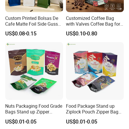
Custom Printed Bolsas De
Customized Coffee Bag
Cafe Matte Foil Side Gusset
with Valves Coffee Bag for
Food Coffee Mean
Coffee Beans Packaging
US$0.08-0.15
US$0.10-0.80
Packaging Zipper Ziplock
Bag
Packaging Bag with Valve
Nuts Packaging Food Grade
Food Package Stand up
Bags Stand up Zipper
Ziplock Pouch Zipper Bags
Pouch Matte
Snacks
US$0.01-0.05
US$0.01-0.05