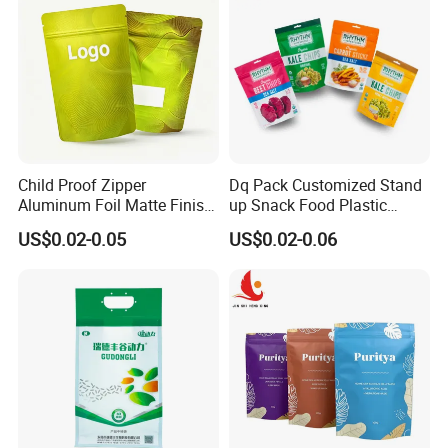
Child Proof Zipper
Dq Pack Customized Stand
Aluminum Foil Matte Finish
up Snack Food Plastic
Food Grade Stand up Pouch
Packing Zipper Pouch Mylar
US$0.02-0.05
US$0.02-0.06
Child Resistant Zip Lock
Packaging Bag
Bag
Customized Packaging Style