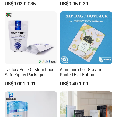
Packaging Bag Doypack
Pouch Dried Fruit Snacks
US$0.03-0.035
US$0.05-0.30
Bag Stand up Pouch with
Zipper Bag Self Sealing
Zipper for Coffee Beans,
Aluminium Foil Snack Bag
Cafe Food, Candy and
Sugar
Factory Price Custom Food-
Aluminum Foil Gravure
Safe Zipper Packaging
Printed Flat Bottom
Heat-Seal Coffee/Tea
Doypack Bag with Ziplock
US$0.001-0.01
US$0.40-1.00
Packing Bag Food
Sea Food Stand up Pouches
Packaging