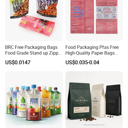
BRC Free Packaging Bags
Food Packaging Pfas Free
Food Grade Stand up Zipper
High-Quality Paper Bags
Bag Aluminum Foil Back
Heating Explosion-Proof
US$0.0147
US$0.035-0.04
Zip Lock Pouch for Dried
Fluorine-Freemicrowave
Fruits Tea Cat Food Spice
Popcorn Packing Bag
Candy Nuts Coffee