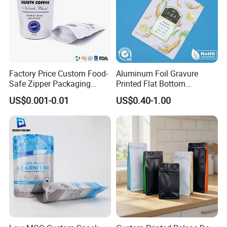
Factory Price Custom Food-
Aluminum Foil Gravure
Safe Zipper Packaging
Printed Flat Bottom
Heat-Seal Coffee/Tea
Doypack Bag with Ziplock
US$0.001-0.01
US$0.40-1.00
Packing Bag Food
Sea Food Stand up Pouches
Packaging