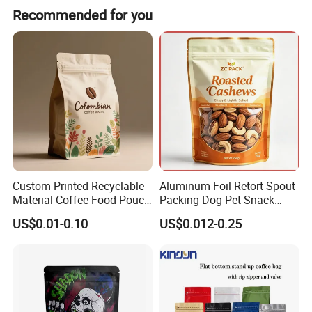
Recommended for you
Custom Printed Recyclable
Aluminum Foil Retort Spout
Material Coffee Food Pouch
Packing Dog Pet Snack
Coffee Packaging Bag
Plastic Zip Lock Food
US$0.01-0.10
US$0.012-0.25
Packaging Bag Flat Bottom
Bag Candy Nuts Coffee Tea
Zipper Doypack Mylar
Stand up Pouch