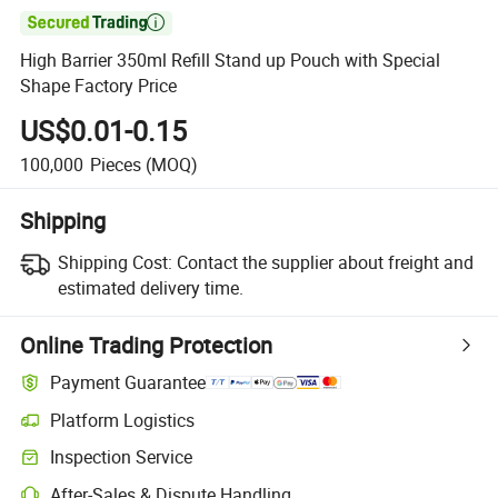

High Barrier 350ml Refill Stand up Pouch with Special
Shape Factory Price
US$0.01-0.15
100,000
Pieces
(MOQ)
Shipping
Shipping Cost:
Contact the supplier about freight and
estimated delivery time.
Online Trading Protection
Payment Guarantee
Platform Logistics
Inspection Service
After-Sales & Dispute Handling