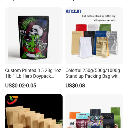
Packaging Bag Flat Bottom
Bag Candy Nuts Coffee Tea
Zipper Doypack Mylar
Stand up Pouch
Custom Printed 3.5 28g 1oz
Colorful 250g/500g/1000g
1lb 1 Lb Herb Doypack
Stand up Packing Bag with
Smell Proof Stand up Pouch
Zipper Valve for
US$0.02-0.05
US$0.08
Children Resistant Plastic
Coffee/Snack/Tea/Food
Packaging Mylar Ziplock
Bags