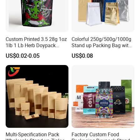
Custom Printed 3.5 28g 1oz
Colorful 250g/500g/1000g
1lb 1 Lb Herb Doypack
Stand up Packing Bag with
Smell Proof Stand up Pouch
Zipper Valve for
US$0.02-0.05
US$0.08
Children Resistant Plastic
Coffee/Snack/Tea/Food
Packaging Mylar Ziplock
Bags
Multi-Specification Pack
Factory Custom Food