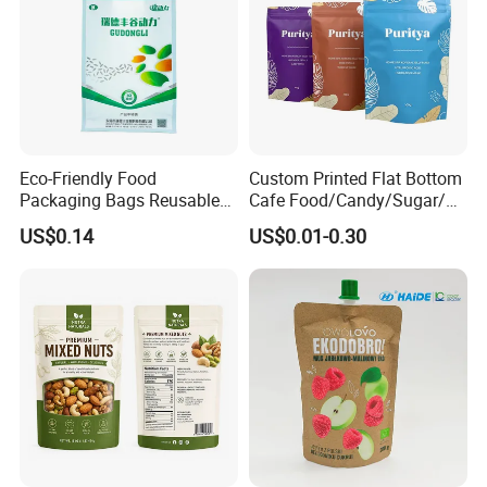
Eco-Friendly Food
Custom Printed Flat Bottom
Packaging Bags Reusable
Cafe Food/Candy/Sugar/
Mylar Bags Rice Food
Packaging Bag Stand up
US$0.14
US$0.01-0.30
Packaging Bag
Pouch Plastic Side Gusset
Ground Coffee Zipper
Packing Bag