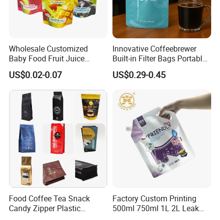
Wholesale Customized
Innovative Coffeebrewer
Baby Food Fruit Juice
Built-in Filter Bags Portable
Liquid Cosmetic Drink
Cold and Hot Coffee Brewer
US$0.02-0.07
US$0.29-0.45
Beverage Wine Retort
Bag with Spout
Plastic Packaging
Aluminum Foil Stand up
Spout Pouch
Food Coffee Tea Snack
Factory Custom Printing
Candy Zipper Plastic
500ml 750ml 1L 2L Leak
Packaging Pouch with
Proof Corner Top Cosmetic