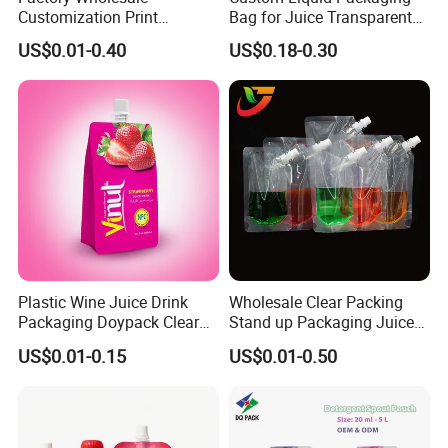
Customization Print
Bag for Juice Transparent
Juice/Beverage Suction
Water Pouch Food Grade
US$0.01-0.40
US$0.18-0.30
Sozzle Bag Spout Stand up
Stand up Pouch
Pouch
Plastic Wine Juice Drink
Wholesale Clear Packing
Packaging Doypack Clear
Stand up Packaging Juice
Standing up Spout Pouch
Water Drink Corner Spout
US$0.01-0.15
US$0.01-0.50
Bag
Pouch