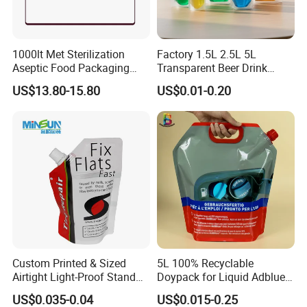
1000lt Met Sterilization
Factory 1.5L 2.5L 5L
Aseptic Food Packaging
Transparent Beer Drink
Bag
Doypack Bag Pouch Stand
US$13.80-15.80
US$0.01-0.20
up Juice Spout Pouches
Liquid Beer Tea Suction
Nozzle Bag
Certifications
Custom Printed & Sized
5L 100% Recyclable
Airtight Light-Proof Stand
Doypack for Liquid Adblue
up Spout Pouch for Tire
Packaging
US$0.035-0.04
US$0.015-0.25
Sealant and Industrial