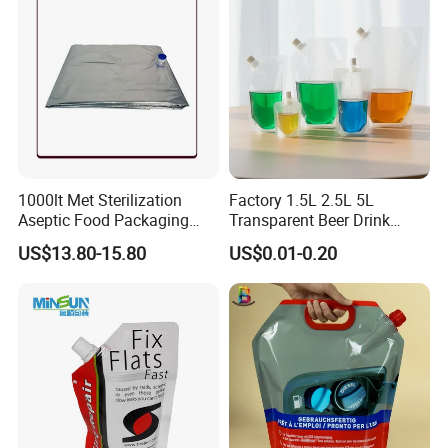
1000lt Met Sterilization
Factory 1.5L 2.5L 5L
Aseptic Food Packaging
Transparent Beer Drink
Bag
Doypack Bag Pouch Stand
US$13.80-15.80
US$0.01-0.20
up Juice Spout Pouches
Liquid Beer Tea Suction
Nozzle Bag