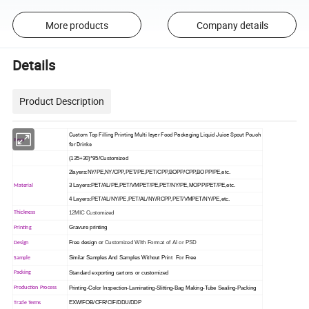
More products
Company details
Details
Product Description
Custom Top Filling Printing Multi layer Food Packaging Liquid Juice Spout Pouch
Item
for Drinks
(135+30)*95/Customized
2layers:NY/PE,NY/CPP,PET/PE,PET/CPP,BOPP/CPP,BOPP/PE,etc.
3 Layers:PET/AL/PE,PET/VMPET/PE,PET/NY/PE,MOPP/PET/PE,etc.
Material
4 Layers:PET/AL/NY/PE,PET/AL/NY/RCPP,PET/VMPET/NY/PE,etc.
12MIC Customized
Thickness
Gravure printing
Printing
Free design or
Customized WIth Format of AI or PSD
Design
Similar Samples And Samples Without Print For Free
Sample
Standard exporting cartons or customized
Packing
Printing-Color Inspection-Laminating-Slitting-Bag Making-Tube Sealing-Packing
Production Process
EXW/FOB/CFR/CIF/DDU/DDP
Trade Terms