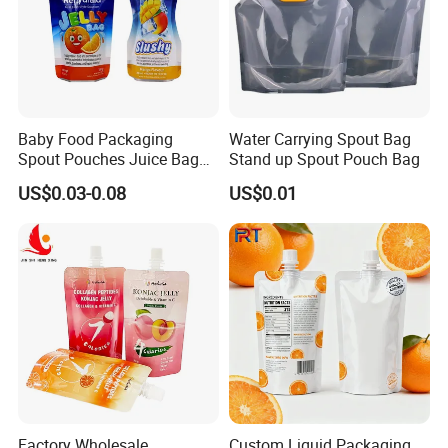
Baby Food Packaging
Water Carrying Spout Bag
Spout Pouches Juice Bag
Stand up Spout Pouch Bag
Stand up Puree Package
US$0.03-0.08
US$0.01
Doypack
Factory Wholesale
Custom Liquid Packaging