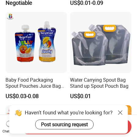
Negotiable
US$0.01-0.09
and Boiling
Drinking Containers
Packaging Spout Pouch
Water Bag
Baby Food Packaging
Water Carrying Spout Bag
Spout Pouches Juice Bag
Stand up Spout Pouch Bag
Stand up Puree Package
US$0.03-0.08
US$0.01
Doypack
Haven't found what you're looking for?
Post sourcing request
Send Inquiry
Chat Now