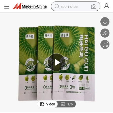
sport shoe
dirt bike
electric motorcycle
powder
pullover hoody
basketball shoe
wheel loader
electric tricycle
Video
1
/
6