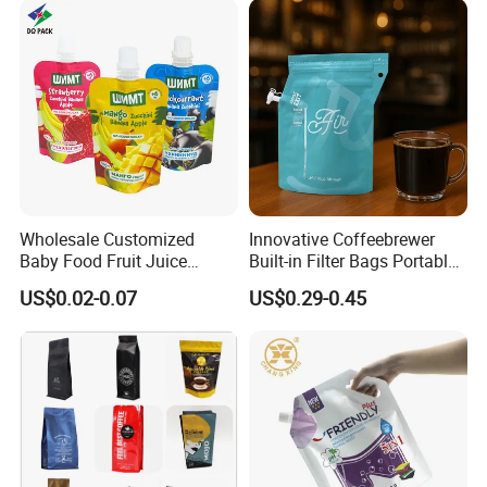
Wholesale Customized
Innovative Coffeebrewer
Baby Food Fruit Juice
Built-in Filter Bags Portable
Liquid Cosmetic Drink
Cold and Hot Coffee Brewer
US$0.02-0.07
US$0.29-0.45
Beverage Wine Retort
Bag with Spout
Plastic Packaging
Aluminum Foil Stand up
Spout Pouch