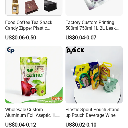
Food Coffee Tea Snack
Factory Custom Printing
Candy Zipper Plastic
500ml 750ml 1L 2L Leak
Packaging Pouch with
Proof Corner Top Cosmetic
US$0.06-0.50
US$0.04-0.07
Valve
Liquid Detergent Plastic
Stand up Pouch Spout
Pouch with Handle
Wholesale Custom
Plastic Spout Pouch Stand
Aluminum Foil Aseptic 1L
up Pouch Beverage Wine
3L 5L Liquid Coffee Retort
Frozen Cocktail Alcohol
US$0.04-0.12
US$0.02-0.10
Spout Pouch Fruit Juice
Drinking