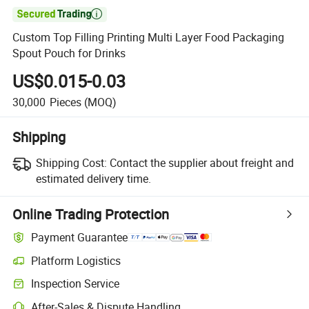

Custom Top Filling Printing Multi Layer Food Packaging
Spout Pouch for Drinks
US$0.015-0.03
30,000
Pieces
(MOQ)
Shipping
Shipping Cost:
Contact the supplier about freight and
estimated delivery time.
Online Trading Protection
Payment Guarantee
Platform Logistics
Inspection Service
After-Sales & Dispute Handling