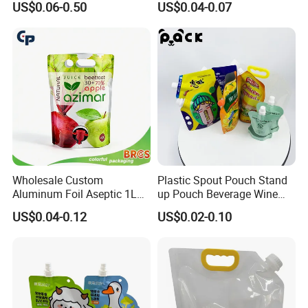
US$0.06-0.50
US$0.04-0.07
Valve
Liquid Detergent Plastic
Stand up Pouch Spout
Pouch with Handle
Wholesale Custom
Plastic Spout Pouch Stand
Aluminum Foil Aseptic 1L
up Pouch Beverage Wine
3L 5L Liquid Coffee Retort
Frozen Cocktail Alcohol
US$0.04-0.12
US$0.02-0.10
Spout Pouch Fruit Juice
Drinking
Drink Water Plastic
Dispenser Tap Vitop Valve
Bib Wine Bag in Box