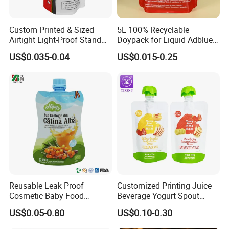
Custom Printed & Sized
5L 100% Recyclable
Airtight Light-Proof Stand
Doypack for Liquid Adblue
up Spout Pouch for Tire
Packaging
US$0.035-0.04
US$0.015-0.25
Sealant and Industrial
Lubricating Oil
Reusable Leak Proof
Customized Printing Juice
Cosmetic Baby Food
Beverage Yogurt Spout
Squeeze Doypack Stand up
Pouch Aluminum Foil Jelly
US$0.05-0.80
US$0.10-0.30
Spout Pouch
Fruit Puree Upright Suction
Bag Food Liquid Packaging