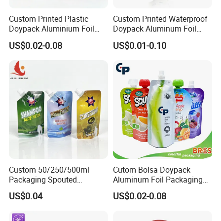
Custom Printed Plastic
Custom Printed Waterproof
Doypack Aluminium Foil
Doypack Aluminum Foil
Standing Packaging
Cosmetic Shampoo Liquid
US$0.02-0.08
US$0.01-0.10
Packing Water Liquid Drink
Packaging Spout Bag
Food Juice Bag Retort Mylar
Stand-up Pouch
Standup Stand up Spout
Pouch
Custom 50/250/500ml
Cutom Bolsa Doypack
Packaging Spouted
Aluminum Foil Packaging
Pouches Cosmetic Stand up
Fruit Juice Drink Baby Food
US$0.04
US$0.02-0.08
Pouch with Spout Small
Beverage Wine Liquid
Refillable Travel
Sachet Water Jelly Retort
Subpackage Spout Pouch
Plastic Bag Packing Stand