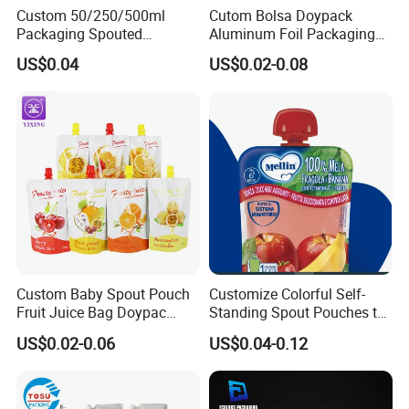
Custom 50/250/500ml
Cutom Bolsa Doypack
Packaging Spouted
Aluminum Foil Packaging
Pouches Cosmetic Stand up
Fruit Juice Drink Baby Food
US$0.04
US$0.02-0.08
Pouch with Spout Small
Beverage Wine Liquid
Refillable Travel
Sachet Water Jelly Retort
Subpackage Spout Pouch
Plastic Bag Packing Stand
up Spout Pouch
Custom Baby Spout Pouch
Customize Colorful Self-
Fruit Juice Bag Doypac
Standing Spout Pouches to
Beverag Fruit Puree Sauce
Get Your Own Plastic
US$0.02-0.06
US$0.04-0.12
Food Plastic Packing Bag
Packaging Bags
Jelly Aluminum Foil Retort
Pouch Drink Pouch