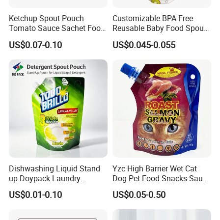
Ketchup Spout Pouch
Customizable BPA Free
Tomato Sauce Sachet Food
Reusable Baby Food Spout
Grade Packaging Bag
Pouch for Homemade Puree
US$0.07-0.10
US$0.045-0.055
Storage and Going out
Feeding
Dishwashing Liquid Stand
Yzc High Barrier Wet Cat
up Doypack Laundry
Dog Pet Food Snacks Sauce
Detegent Plastic Packaging
Plastic Mylar Aluminum Foil
US$0.01-0.10
US$0.05-0.50
Nozzle Spout Pouch Bag
Smell Proof Retort
Packaging Doypack Stand
up Pouch