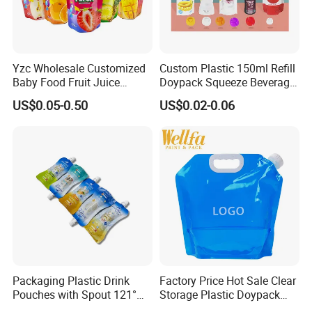
Yzc Wholesale Customized
Custom Plastic 150ml Refill
Baby Food Fruit Juice
Doypack Squeeze Beverage
Liquid Cosmetic Drink
Liquid Drinks Packing Stand
US$0.05-0.50
US$0.02-0.06
Beverage Wine Retort
up Bag Reusable Baby Food
Plastic Packaging
Juice Spout Pouch
Aluminum Foil Stand up
Spout Pouch
Packaging Plastic Drink
Factory Price Hot Sale Clear
Pouches with Spout 121°
Storage Plastic Doypack
High-Temperature Steaming
Foldable Portable 4L 5 Liter