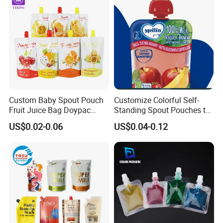
up Spout Pouch
Customized Packaging Style
Custom Baby Spout Pouch
Customize Colorful Self-
Fruit Juice Bag Doypac
Standing Spout Pouches to
Beverag Fruit Puree Sauce
Get Your Own Plastic
US$0.02-0.06
US$0.04-0.12
Food Plastic Packing Bag
Packaging Bags
Jelly Aluminum Foil Retort
Pouch Drink Pouch
Accessory