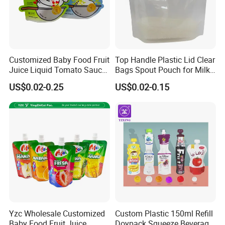
Customized Baby Food Fruit
Top Handle Plastic Lid Clear
Juice Liquid Tomato Sauce
Bags Spout Pouch for Milk
Cosmetic Drink Beverage
Rice Beans
US$0.02-0.25
US$0.02-0.15
Wine Retort Plastic
Packaging Aluminum Foil
Cat Dog Food Stand-up
Spout Pouch
Yzc Wholesale Customized
Custom Plastic 150ml Refill
Baby Food Fruit Juice
Doypack Squeeze Beverage