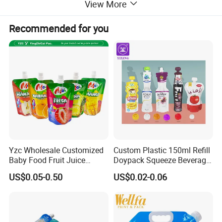
View More
Recommended for you
Yzc Wholesale Customized
Custom Plastic 150ml Refill
Baby Food Fruit Juice
Doypack Squeeze Beverage
Liquid Cosmetic Drink
Liquid Drinks Packing Stand
US$0.05-0.50
US$0.02-0.06
Beverage Wine Retort
up Bag Reusable Baby Food
Plastic Packaging
Juice Spout Pouch
Aluminum Foil Stand up
Spout Pouch