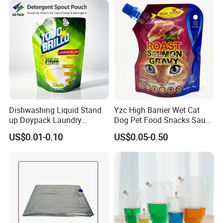
Dishwashing Liquid Stand
Yzc High Barrier Wet Cat
up Doypack Laundry
Dog Pet Food Snacks Sauce
Detegent Plastic Packaging
Plastic Mylar Aluminum Foil
US$0.01-0.10
US$0.05-0.50
Nozzle Spout Pouch Bag
Smell Proof Retort
Company Profile
Packaging Doypack Stand
up Pouch