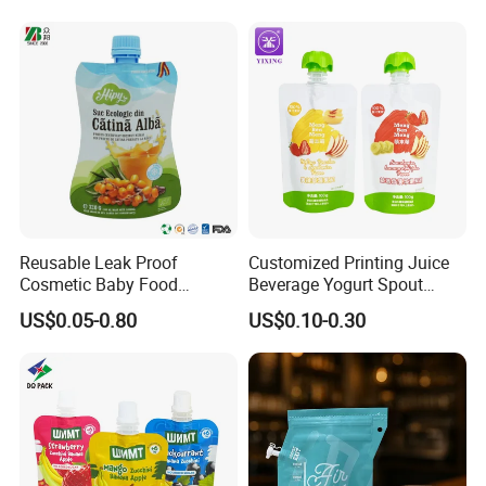
Lubricating Oil
FAQ
Reusable Leak Proof
Customized Printing Juice
Cosmetic Baby Food
Beverage Yogurt Spout
Squeeze Doypack Stand up
Pouch Aluminum Foil Jelly
US$0.05-0.80
US$0.10-0.30
Spout Pouch
Fruit Puree Upright Suction
Bag Food Liquid Packaging