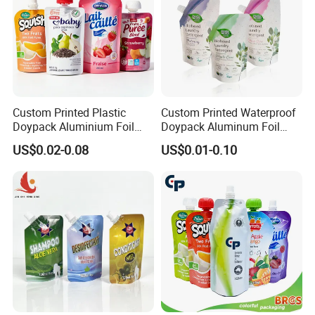
Custom Printed Plastic
Custom Printed Waterproof
Doypack Aluminium Foil
Doypack Aluminum Foil
Standing Packaging
Cosmetic Shampoo Liquid
US$0.02-0.08
US$0.01-0.10
Packing Water Liquid Drink
Packaging Spout Bag
Food Juice Bag Retort Mylar
Stand-up Pouch
Standup Stand up Spout
Pouch