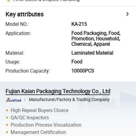
Key attributes
Model NO.
:
KA-215
Application
:
Food Packaging, Food,
Promotion, Household,
Chemical, Apparel
Material
:
Laminated Material
Usage
:
Food
Production Capacity
:
10000PCS
Fujian Kaian Packaging Technology Co., Ltd
Manufacturer/Factory & Trading Company
High Repeat Buyers Choice
QA/QC Inspectors
Production Process Visualization
Management Certification