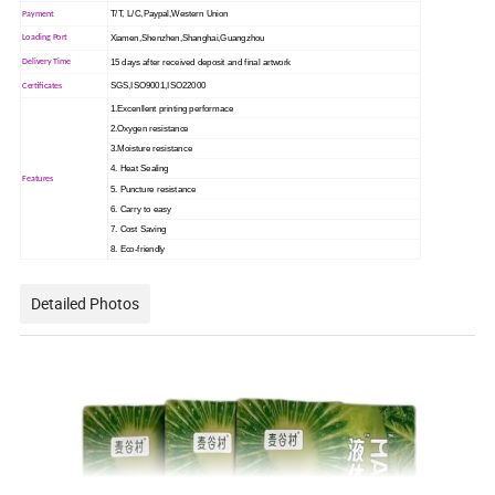
T/T, L/C,Paypal,Western Union
Payment
Xiamen,Shenzhen,Shanghai,Guangzhou
Loading Port
15 days after received deposit and final artwork
Delivery Time
SGS,ISO9001,ISO22000
Certificates
1.Excenllent printing performace
2.Oxygen resistance
3.Moisture resistance
4. Heat Sealing
Features
5. Puncture resistance
6. Carry to easy
7. Cost Saving
8. Eco-friendly
Detailed Photos