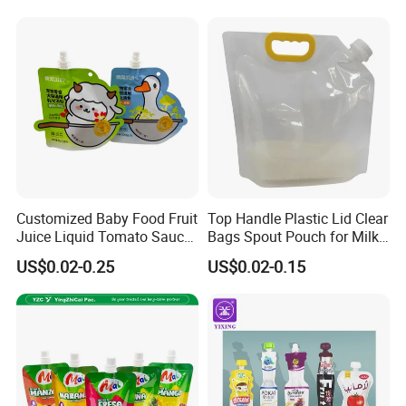
Drink Water Plastic
Dispenser Tap Vitop Valve
Bib Wine Bag in Box
Customized Baby Food Fruit
Top Handle Plastic Lid Clear
Juice Liquid Tomato Sauce
Bags Spout Pouch for Milk
Cosmetic Drink Beverage
Rice Beans
US$0.02-0.25
US$0.02-0.15
Wine Retort Plastic
Packaging Aluminum Foil
Cat Dog Food Stand-up
Spout Pouch