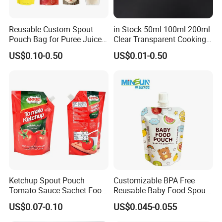
Reusable Custom Spout
in Stock 50ml 100ml 200ml
Pouch Bag for Puree Juice
Clear Transparent Cooking
Baby Food Spout Bag
Oil Plastic Food Fruit Juice
US$0.10-0.50
US$0.01-0.50
Water Liquid Packaging
Matte Drinks Spout Sachet
Pouch for Juice
Our Main Products
Ketchup Spout Pouch
Customizable BPA Free
Tomato Sauce Sachet Food
Reusable Baby Food Spout
Grade Packaging Bag
Pouch for Homemade Puree
US$0.07-0.10
US$0.045-0.055
Storage and Going out
Feeding