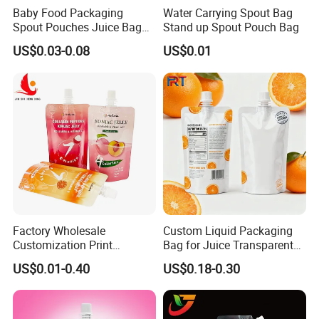
Baby Food Packaging
Water Carrying Spout Bag
Spout Pouches Juice Bag
Stand up Spout Pouch Bag
Stand up Puree Package
US$0.03-0.08
US$0.01
Doypack
Factory Wholesale
Custom Liquid Packaging
Customization Print
Bag for Juice Transparent
Juice/Beverage Suction
Water Pouch Food Grade
US$0.01-0.40
US$0.18-0.30
Sozzle Bag Spout Stand up
Stand up Pouch
Pouch