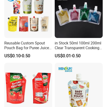
Reusable Custom Spout
in Stock 50ml 100ml 200ml
Pouch Bag for Puree Juice
Clear Transparent Cooking
Baby Food Spout Bag
Oil Plastic Food Fruit Juice
US$0.10-0.50
US$0.01-0.50
Water Liquid Packaging
Matte Drinks Spout Sachet
Pouch for Juice