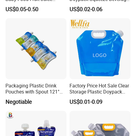
Liquid Cosmetic Drink
Liquid Drinks Packing Stand
US$0.05-0.50
US$0.02-0.06
Beverage Wine Retort
up Bag Reusable Baby Food
Plastic Packaging
Juice Spout Pouch
Aluminum Foil Stand up
Spout Pouch
Packaging Plastic Drink
Factory Price Hot Sale Clear
Pouches with Spout 121°
Storage Plastic Doypack
High-Temperature Steaming
Foldable Portable 4L 5 Liter
Negotiable
US$0.01-0.09
and Boiling
Drinking Containers
Packaging Spout Pouch
Water Bag