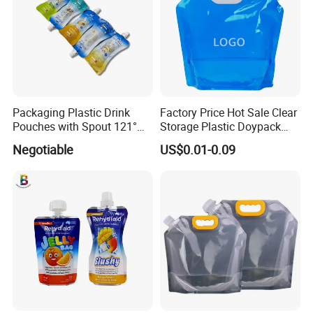
Packaging Plastic Drink
Factory Price Hot Sale Clear
Pouches with Spout 121°
Storage Plastic Doypack
High-Temperature Steaming
Foldable Portable 4L 5 Liter
Negotiable
US$0.01-0.09
and Boiling
Drinking Containers
Packaging Spout Pouch
Water Bag