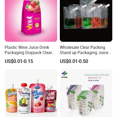
Plastic Wine Juice Drink
Wholesale Clear Packing
Packaging Doypack Clear
Stand up Packaging Juice
Standing up Spout Pouch
Water Drink Corner Spout
US$0.01-0.15
US$0.01-0.50
Bag
Pouch