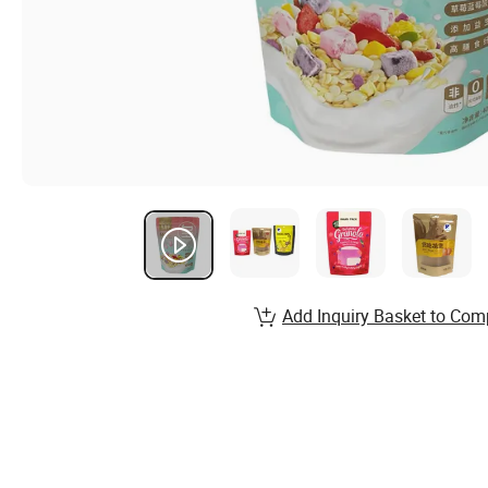
Add Inquiry Basket to Com