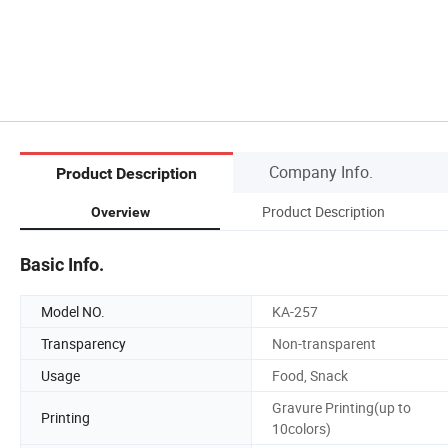
Company Info.
Product Description
Product Description
Overview
Basic Info.
Model NO.
KA-257
Transparency
Non-transparent
Usage
Food, Snack
Gravure Printing(up to
Printing
10colors)