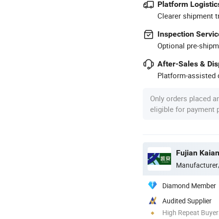
Platform Logistic
Clearer shipment t
Inspection Servic
Optional pre-shipm
After-Sales & Di
Platform-assisted d
Only orders placed a
eligible for payment
Fujian Kaia
Manufacturer
Diamond Member
Audited Supplier
High Repeat Buyer