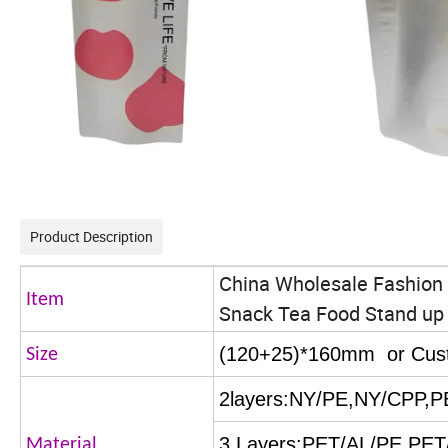
Product Description
China Wholesale Fashion 
Item
Snack Tea Food Stand up 
(120+25)*160mm or Cus
Size
2layers:NY/PE,NY/CPP,
3 Layers:PET/AL/PE,PE
Material