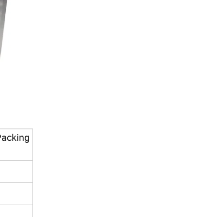
Packing