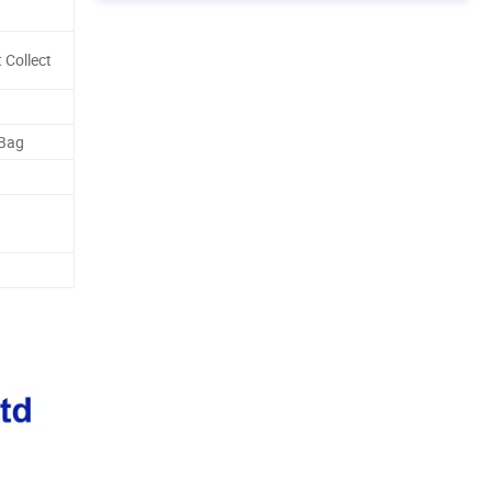
 Collect
 Bag