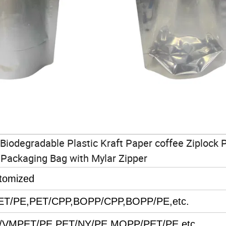
Biodegradable Plastic Kraft Paper coffee Ziplock 
Packaging Bag with Mylar Zipper
tomized
PET/PE,PET/CPP,BOPP/CPP,BOPP/PE,etc.
T/VMPET/PE,PET/NY/PE,MOPP/PET/PE,etc.