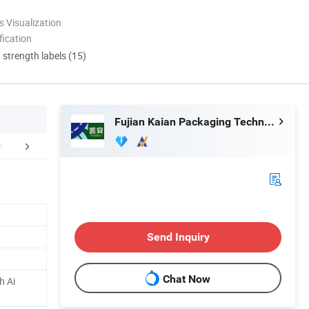
 Visualization
ication
d strength labels (15)
Fujian Kaian Packaging Technology Co., Ltd
Accessory
Our Main Products
Company 
Send Inquiry
Chat Now
h Ai