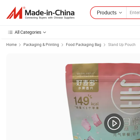
Products
All Categories
Home
Packaging & Printing
Food Packaging Bag
Stand Up Pouch