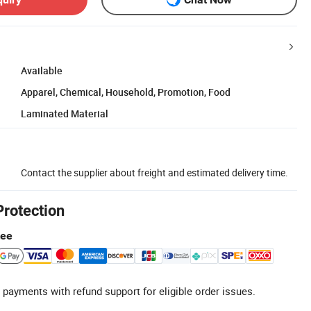
Available
Apparel, Chemical, Household, Promotion, Food
Laminated Material
Contact the supplier about freight and estimated delivery time.
Protection
tee
 payments with refund support for eligible order issues.