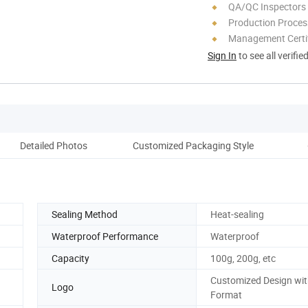
QA/QC Inspectors
Production Process
Management Certif
Sign In
to see all verifie
Detailed Photos
Customized Packaging Style
Sealing Method
Heat-sealing
Waterproof Performance
Waterproof
Capacity
100g, 200g, etc
Customized Design wit
Logo
Format