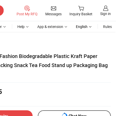
Sign in
Post My RFQ
Messages
Inquiry Basket
r
Help
App & extension
English
Rules
Fashion Biodegradable Plastic Kraft Paper
acking Snack Tea Food Stand up Packaging Bag
5
quiry
Chat Now