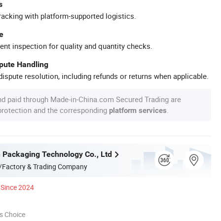
s
racking with platform-supported logistics.
e
ent inspection for quality and quantity checks.
spute Handling
ispute resolution, including refunds or returns when applicable.
nd paid through Made-in-China.com Secured Trading are
 protection and the corresponding
.
platform services
n Packaging Technology Co., Ltd
/Factory & Trading Company
Since 2024
s Choice