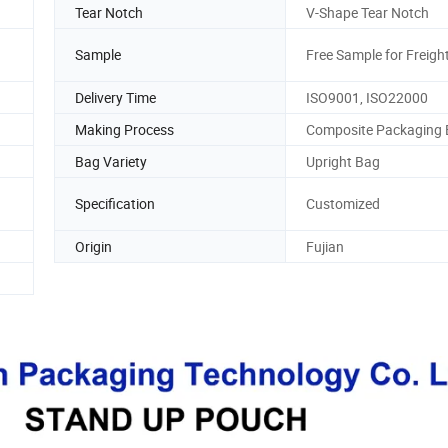
Tear Notch
V-Shape Tear Notch
Sample
Free Sample for Freight
Delivery Time
ISO9001, ISO22000
Making Process
Composite Packaging
Bag Variety
Upright Bag
Specification
Customized
Origin
Fujian