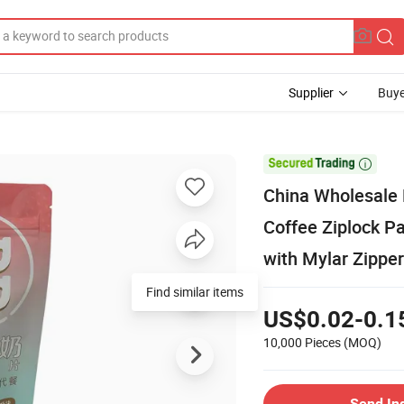
Supplier
Buye

China Wholesale 
Coffee Ziplock P
with Mylar Zipper
Find similar items
US$0.02-0.1
10,000 Pieces
(MOQ)
Send In