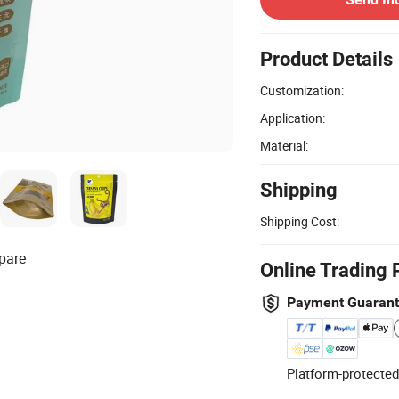
Product Details
Customization:
Application:
Material:
Shipping
Shipping Cost:
pare
Online Trading 
Payment Guaran
Platform-protected