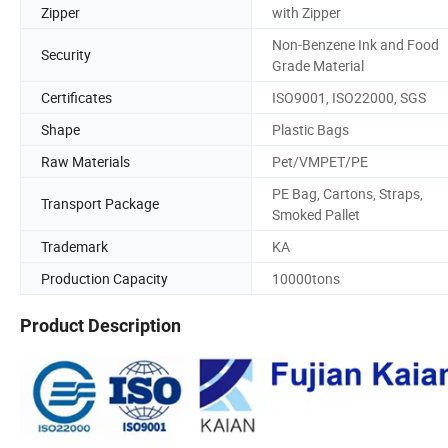
Zipper
with Zipper
Non-Benzene Ink and Food
Security
Grade Material
Certificates
ISO9001, ISO22000, SGS
Shape
Plastic Bags
Raw Materials
Pet/VMPET/PE
PE Bag, Cartons, Straps,
Transport Package
Smoked Pallet
Trademark
KA
Production Capacity
10000tons
Product Description