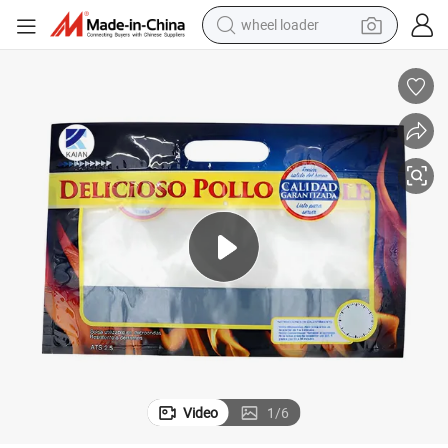
wheel loader
electric scooter
running shoe
perfume
motorcycle
powder
electric bike
farm tractor
Video
1
/
6