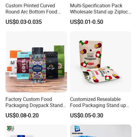
Custom Printed Curved
Multi-Specification Pack
Round Arc Bottom Food
Wholesale Stand up Ziplock
Packaging Bag Doypack
Pouch Bag with Zipper Kraft
US$0.03-0.035
US$0.01-0.50
Bag Stand up Pouch with
Paper Coffee Tea Food
Zipper for Coffee Beans,
Packaging
Cafe Food, Candy and
Sugar
Factory Custom Food
Customized Resealable
Packaging Doypack Stand
Food Packaging Stand up
up Flat Bottom Pouch
Pouch Dried Fruit Snacks
US$0.08-0.20
US$0.05-0.30
Coffee Packaging Bag with
Zipper Bag Self Sealing
Valve Pet Food Zipper PE
Aluminium Foil Snack Bag
Plastic Bag Poly Mailer
Mailing Bag