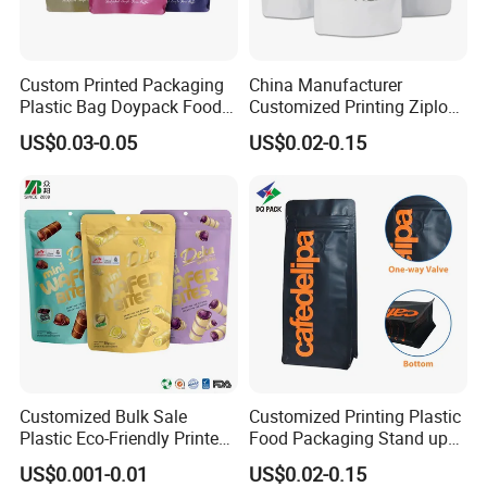
Custom Printed Packaging
China Manufacturer
Plastic Bag Doypack Food
Customized Printing Ziplock
Packaging Bag Edible
Plastic Stand up Pouch
US$0.03-0.05
US$0.02-0.15
Resealable Stand up Pouch
Coffee Food Packaging Bag
Mylar Packing Bag
with Resealable Zipper
Customized Bulk Sale
Customized Printing Plastic
Plastic Eco-Friendly Printed
Food Packaging Stand up
Ziplock Bag Wholesale
Zipper Pouch Coffee
US$0.001-0.01
US$0.02-0.15
Food Packaging Plastic Bag
Packaging Bag