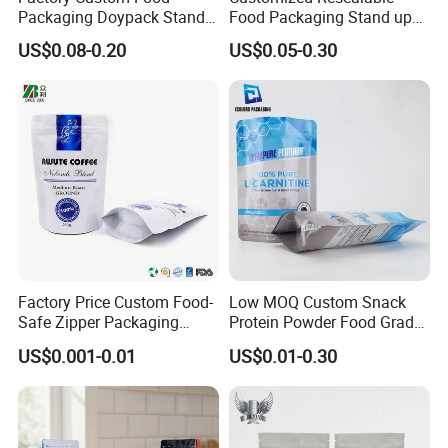
Packaging Doypack Stand
Food Packaging Stand up
up Flat Bottom Pouch
Pouch Dried Fruit Snacks
US$0.08-0.20
US$0.05-0.30
Coffee Packaging Bag with
Zipper Bag Self Sealing
Valve Pet Food Zipper PE
Aluminium Foil Snack Bag
Plastic Bag Poly Mailer
Mailing Bag
Factory Price Custom Food-
Low MOQ Custom Snack
Safe Zipper Packaging
Protein Powder Food Grade
Heat-Seal Coffee/Tea
Printed Glossy Finished
US$0.001-0.01
US$0.01-0.30
Packing Bag Food
Plastic Bolsa Doypack
Packaging
Coffee Bean Bags Ziplock
Packaging Stand up Pouch