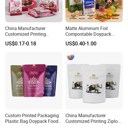
China Manufacturer
Matte Aluminum Foil
Customized Printing
Compostable Doypack
Composite Ziplock Pet
Stand up Zipper Pouch
US$0.17-0.18
US$0.40-1.00
Product Plastic Stand up
Plastic Snack Food
Pouch Coffee Beans Pet
Packaging Bag Bolsa Snack
Food Packaging Bag with
Coffee Packing
Resealable Zipper
Accessory
Custom Printed Packaging
China Manufacturer
Plastic Bag Doypack Food
Customized Printing Ziplock
Packaging Bag Edible
Plastic Stand up Pouch