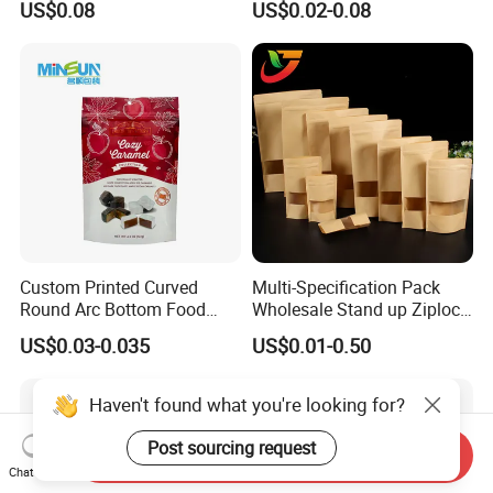
US$0.08
US$0.02-0.08
Coffee/Snack/Tea/Food
Dog Pet Food Packaging
Flat Bottom Tea Coffee Bag
Doypack Mylar Standup
Stand up Pouch
Custom Printed Curved
Multi-Specification Pack
Round Arc Bottom Food
Wholesale Stand up Ziplock
Packaging Bag Doypack
Pouch Bag with Zipper Kraft
US$0.03-0.035
US$0.01-0.50
Bag Stand up Pouch with
Paper Coffee Tea Food
Zipper for Coffee Beans,
Packaging
Cafe Food, Candy and
Haven't found what you're looking for?
Sugar
Post sourcing request
Send Inquiry
Chat Now