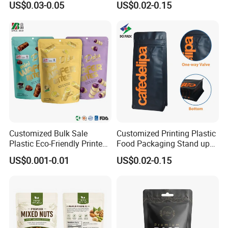
US$0.03-0.05
US$0.02-0.15
Resealable Stand up Pouch
Coffee Food Packaging Bag
Mylar Packing Bag
with Resealable Zipper
Our Main Products
Customized Bulk Sale
Customized Printing Plastic
Plastic Eco-Friendly Printed
Food Packaging Stand up
Ziplock Bag Wholesale
Zipper Pouch Coffee
US$0.001-0.01
US$0.02-0.15
Food Packaging Plastic Bag
Packaging Bag