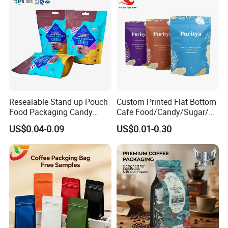
Resealable Stand up Pouch
Custom Printed Flat Bottom
Food Packaging Candy
Cafe Food/Candy/Sugar/
Biscuit Nut Aluminum Foil
Packaging Bag Stand up
US$0.04-0.09
US$0.01-0.30
Bag
Pouch Plastic Side Gusset
Ground Coffee Zipper
Packing Bag