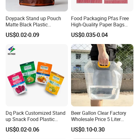
Doypack Stand up Pouch
Food Packaging Pfas Free
Matte Black Plastic
High-Quality Paper Bags
Packaging with Zipper and
Heating Explosion-Proof
US$0.02-0.09
US$0.035-0.04
Valve Coffee Bags
Fluorine-Freemicrowave
Popcorn Packing Bag
Dq Pack Customized Stand
Beer Gallon Clear Factory
up Snack Food Plastic
Wholesale Price 5 Liter
Packing Zipper Pouch Mylar
Stand up Pouch Juice
US$0.02-0.06
US$0.10-0.30
Packaging Bag
Packaging Gravure Printing
Beverage Juice Pouches