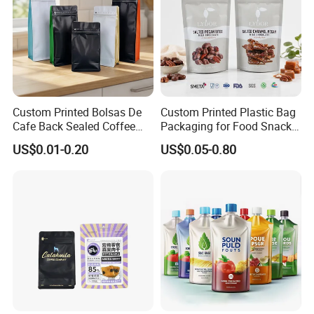
Custom Printed Bolsas De
Custom Printed Plastic Bag
Cafe Back Sealed Coffee
Packaging for Food Snacks
Storage Stand up Pouch
Coffee Flexible Packaging
US$0.01-0.20
US$0.05-0.80
Packaging Bag
Bag