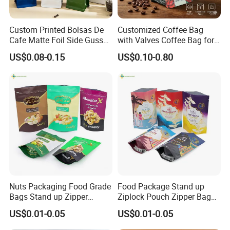
Custom Printed Bolsas De
Customized Coffee Bag
Cafe Matte Foil Side Gusset
with Valves Coffee Bag for
Food Coffee Mean
Coffee Beans Packaging
US$0.08-0.15
US$0.10-0.80
Packaging Zipper Ziplock
Bag
Packaging Bag with Valve
Nuts Packaging Food Grade
Food Package Stand up
Bags Stand up Zipper
Ziplock Pouch Zipper Bags
Pouch Matte
Snacks
US$0.01-0.05
US$0.01-0.05