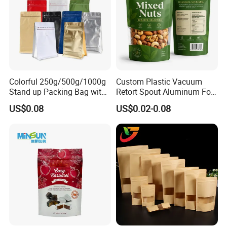
Colorful 250g/500g/1000g
Custom Plastic Vacuum
Stand up Packing Bag with
Retort Spout Aluminum Foil
Zipper Valve for
Packing Zipper Zip Lock
US$0.08
US$0.02-0.08
Coffee/Snack/Tea/Food
Dog Pet Food Packaging
Flat Bottom Tea Coffee Bag
Doypack Mylar Standup
Stand up Pouch