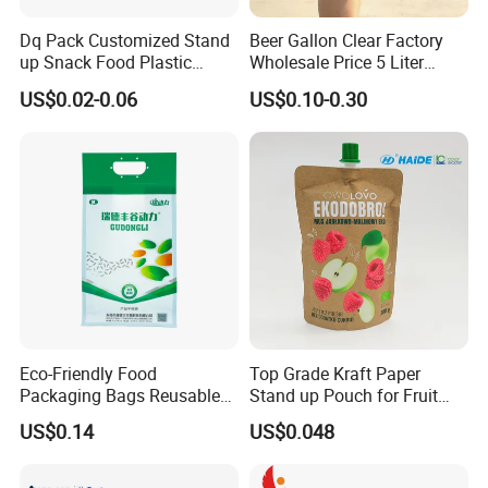
Dq Pack Customized Stand
Beer Gallon Clear Factory
up Snack Food Plastic
Wholesale Price 5 Liter
Packing Zipper Pouch Mylar
Stand up Pouch Juice
US$0.02-0.06
US$0.10-0.30
Packaging Bag
Packaging Gravure Printing
Beverage Juice Pouches
Bag
Eco-Friendly Food
Top Grade Kraft Paper
Packaging Bags Reusable
Stand up Pouch for Fruit
Mylar Bags Rice Food
Puree
US$0.14
US$0.048
Packaging Bag