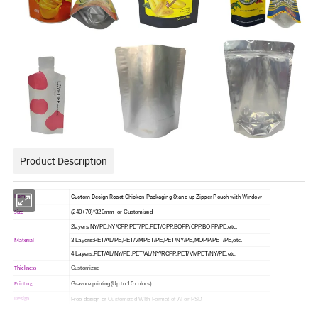
Product Description
Custom Design Roast Chicken Packaging Stand up Zipper Pouch with Window
Item
(240+70)*320mm or Customized
Size
2layers:NY/PE,NY/CPP,PET/PE,PET/CPP,BOPP/CPP,BOPP/PE,etc.
3 Layers:PET/AL/PE,PET/VMPET/PE,PET/NY/PE,MOPP/PET/PE,etc.
Material
4 Layers:PET/AL/NY/PE,PET/AL/NY/RCPP,PET/VMPET/NY/PE,etc.
Customized
Thickness
Gravure printing(Up to 10 colors)
Printing
Free design or
Customized WIth Format of AI or PSD
Design
Similar Samples And Samples Without Print For Free
Sample