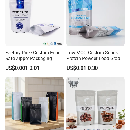
Factory Price Custom Food-
Low MOQ Custom Snack
Safe Zipper Packaging
Protein Powder Food Grade
Heat-Seal Coffee/Tea
Printed Glossy Finished
US$0.001-0.01
US$0.01-0.30
Packing Bag Food
Plastic Bolsa Doypack
Packaging
Coffee Bean Bags Ziplock
Packaging Stand up Pouch