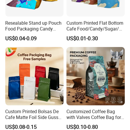
Resealable Stand up Pouch
Custom Printed Flat Bottom
Food Packaging Candy
Cafe Food/Candy/Sugar/
Biscuit Nut Aluminum Foil
Packaging Bag Stand up
US$0.04-0.09
US$0.01-0.30
Bag
Pouch Plastic Side Gusset
Ground Coffee Zipper
Packing Bag
Custom Printed Bolsas De
Customized Coffee Bag
Cafe Matte Foil Side Gusset
with Valves Coffee Bag for
Food Coffee Mean
Coffee Beans Packaging
US$0.08-0.15
US$0.10-0.80
Packaging Zipper Ziplock
Bag