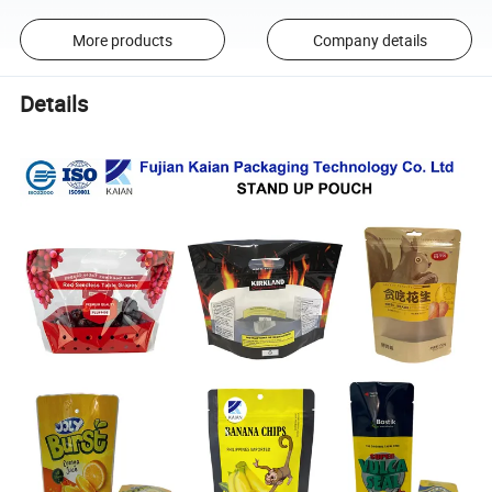
More products
Company details
Details