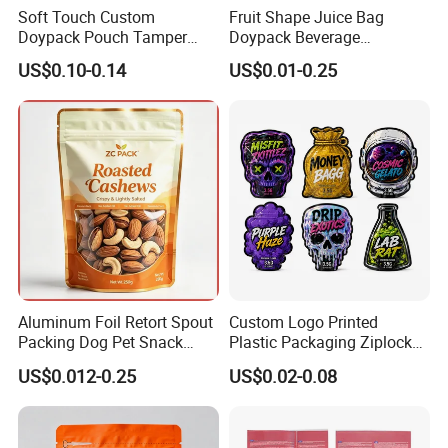
Soft Touch Custom
Fruit Shape Juice Bag
Doypack Pouch Tamper
Doypack Beverage
Proof Stand up Zip Lock
Packaging Bag Reusable
US$0.10-0.14
US$0.01-0.25
Packaging Bag Flat Bottom
Drink Pouch
Pouch Mylar Bag Doypack
Aluminum Foil Retort Spout
Custom Logo Printed
Packing Dog Pet Snack
Plastic Packaging Ziplock
Plastic Zip Lock Food
Zipper Zip Lock Stand up
US$0.012-0.25
US$0.02-0.08
Packaging Bag Flat Bottom
Pouch Holographic Food
Bag Candy Nuts Coffee Tea
Smell Proof Candy Seal
Zipper Doypack Mylar
Resealable Die Cut 3.5 3.5g
Stand up Pouch
Black Mylar Bag