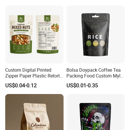
Custom Digital Printed
Bolsa Doypack Coffee Tea
Zipper Paper Plastic Retort
Packing Food Custom Mylar
Spout Food Packaging
Packaging Ziplok Stand up
US$0.04-0.12
US$0.01-0.35
Mylar Packing Bag Zip Lock
Pouch Bag
Doypack Flat Bottom Coffee
Sachet Retort Stand up
Pouch