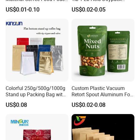
Coffee Packaging Bag
Smell Proof Stand up Pouch
US$0.01-0.10
US$0.02-0.05
Children Resistant Plastic
Packaging Mylar Ziplock
Bags
Certifications
Colorful 250g/500g/1000g
Custom Plastic Vacuum
Stand up Packing Bag with
Retort Spout Aluminum Foil
Zipper Valve for
Packing Zipper Zip Lock
US$0.08
US$0.02-0.08
Coffee/Snack/Tea/Food
Dog Pet Food Packaging
Flat Bottom Tea Coffee Bag
Doypack Mylar Standup
Stand up Pouch