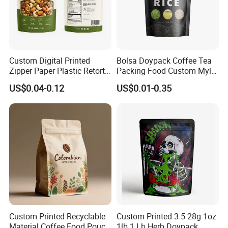
Custom Digital Printed
Bolsa Doypack Coffee Tea
Zipper Paper Plastic Retort
Packing Food Custom Mylar
Spout Food Packaging
Packaging Ziplok Stand up
US$0.04-0.12
US$0.01-0.35
Mylar Packing Bag Zip Lock
Pouch Bag
Doypack Flat Bottom Coffee
Sachet Retort Stand up
Pouch
Company Profile
Custom Printed Recyclable
Custom Printed 3.5 28g 1oz
Material Coffee Food Pouch
1lb 1 Lb Herb Doypack