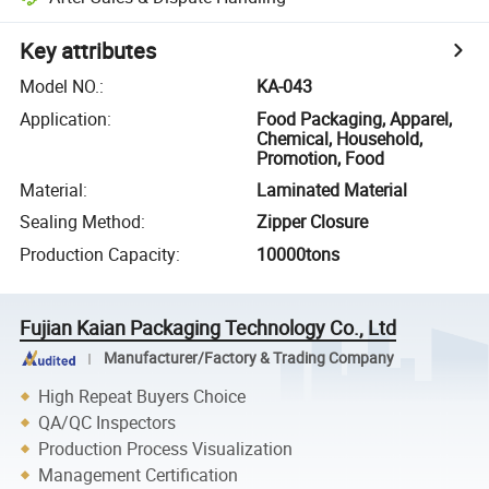
Key attributes
Model NO.
:
KA-043
Application
:
Food Packaging, Apparel,
Chemical, Household,
Promotion, Food
Material
:
Laminated Material
Sealing Method
:
Zipper Closure
Production Capacity
:
10000tons
Fujian Kaian Packaging Technology Co., Ltd
Manufacturer/Factory & Trading Company
High Repeat Buyers Choice
QA/QC Inspectors
Production Process Visualization
Management Certification