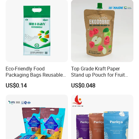
Bag
Eco-Friendly Food
Top Grade Kraft Paper
Packaging Bags Reusable
Stand up Pouch for Fruit
Mylar Bags Rice Food
Puree
US$0.14
US$0.048
Packaging Bag