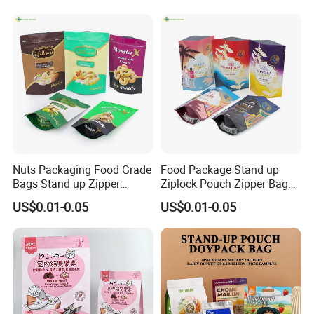
Packaging Bag with Valve
Customized Packaging Style
Nuts Packaging Food Grade
Food Package Stand up
Bags Stand up Zipper
Ziplock Pouch Zipper Bags
Pouch Matte
Snacks
US$0.01-0.05
US$0.01-0.05