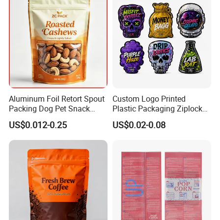
Aluminum Foil Retort Spout
Custom Logo Printed
Packing Dog Pet Snack
Plastic Packaging Ziplock
Plastic Zip Lock Food
Zipper Zip Lock Stand up
US$0.012-0.25
US$0.02-0.08
Packaging Bag Flat Bottom
Pouch Holographic Food
Bag Candy Nuts Coffee Tea
Smell Proof Candy Seal
Zipper Doypack Mylar
Resealable Die Cut 3.5 3.5g
Stand up Pouch
Black Mylar Bag