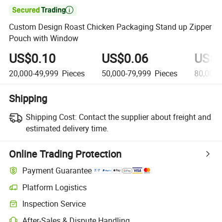

Custom Design Roast Chicken Packaging Stand up Zipper
Pouch with Window
US$0.10
US$0.06
US$0
20,000-49,999
Pieces
50,000-79,999
Pieces
80,000
Shipping
Shipping Cost:
Contact the supplier about freight and
estimated delivery time.
Online Trading Protection
Payment Guarantee
Platform Logistics
Inspection Service
After-Sales & Dispute Handling