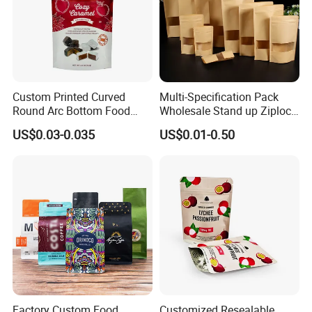
FAQ
Custom Printed Curved
Multi-Specification Pack
Round Arc Bottom Food
Wholesale Stand up Ziplock
Packaging Bag Doypack
Pouch Bag with Zipper Kraft
US$0.03-0.035
US$0.01-0.50
Bag Stand up Pouch with
Paper Coffee Tea Food
Zipper for Coffee Beans,
Packaging
Cafe Food, Candy and
Sugar
Factory Custom Food
Customized Resealable