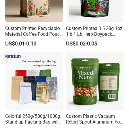
Custom Printed Recyclable
Custom Printed 3.5 28g 1oz
Material Coffee Food Pouch
1lb 1 Lb Herb Doypack
Coffee Packaging Bag
Smell Proof Stand up Pouch
US$0.01-0.10
US$0.02-0.05
Children Resistant Plastic
Packaging Mylar Ziplock
Bags
Colorful 250g/500g/1000g
Custom Plastic Vacuum
Stand up Packing Bag with
Retort Spout Aluminum Foil
Zipper Valve for
Packing Zipper Zip Lock