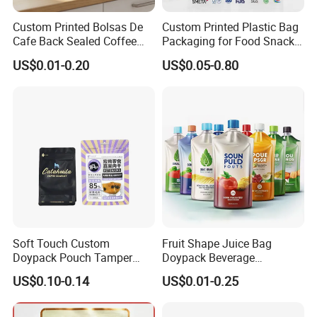
Custom Printed Bolsas De
Custom Printed Plastic Bag
Cafe Back Sealed Coffee
Packaging for Food Snacks
Storage Stand up Pouch
Coffee Flexible Packaging
US$0.01-0.20
US$0.05-0.80
Packaging Bag
Bag
Soft Touch Custom
Fruit Shape Juice Bag
Doypack Pouch Tamper
Doypack Beverage
Proof Stand up Zip Lock
Packaging Bag Reusable
US$0.10-0.14
US$0.01-0.25
Packaging Bag Flat Bottom
Drink Pouch
Pouch Mylar Bag Doypack