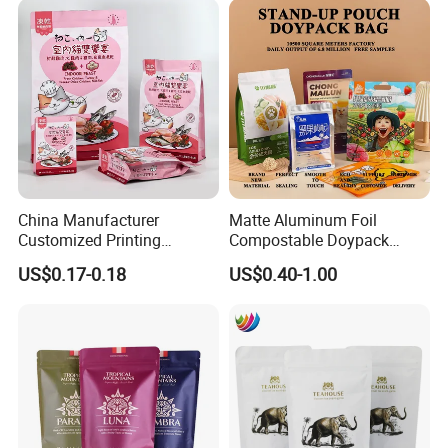
China Manufacturer
Matte Aluminum Foil
Customized Printing
Compostable Doypack
Composite Ziplock Pet
Stand up Zipper Pouch
US$0.17-0.18
US$0.40-1.00
Product Plastic Stand up
Plastic Snack Food
Pouch Coffee Beans Pet
Packaging Bag Bolsa Snack
Food Packaging Bag with
Coffee Packing
Resealable Zipper