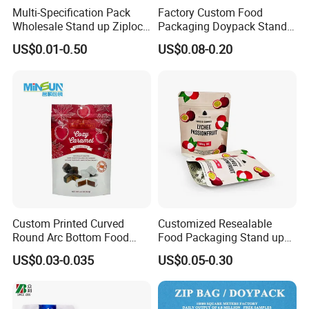
Multi-Specification Pack
Factory Custom Food
Wholesale Stand up Ziplock
Packaging Doypack Stand
Pouch Bag with Zipper Kraft
up Flat Bottom Pouch
US$0.01-0.50
US$0.08-0.20
Paper Coffee Tea Food
Coffee Packaging Bag with
Packaging
Valve Pet Food Zipper PE
Plastic Bag Poly Mailer
Mailing Bag
Custom Printed Curved
Customized Resealable
Round Arc Bottom Food
Food Packaging Stand up
Packaging Bag Doypack
Pouch Dried Fruit Snacks
US$0.03-0.035
US$0.05-0.30
Bag Stand up Pouch with
Zipper Bag Self Sealing
Zipper for Coffee Beans,
Aluminium Foil Snack Bag
Cafe Food, Candy and
Sugar