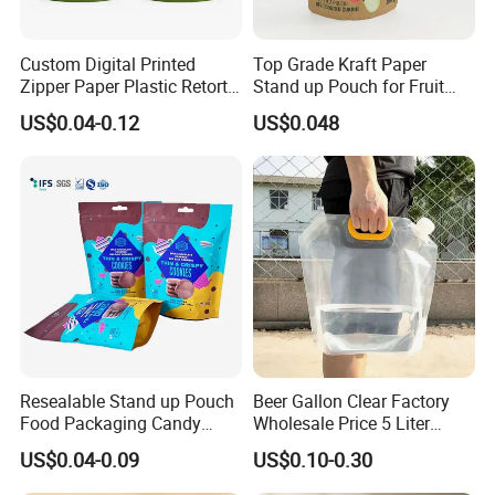
Custom Digital Printed
Top Grade Kraft Paper
Zipper Paper Plastic Retort
Stand up Pouch for Fruit
Spout Food Packaging
Puree
US$0.04-0.12
US$0.048
Mylar Packing Bag Zip Lock
Doypack Flat Bottom Coffee
Sachet Retort Stand up
Pouch
Resealable Stand up Pouch
Beer Gallon Clear Factory
Food Packaging Candy
Wholesale Price 5 Liter
Biscuit Nut Aluminum Foil
Stand up Pouch Juice
US$0.04-0.09
US$0.10-0.30
Bag
Packaging Gravure Printing
Beverage Juice Pouches