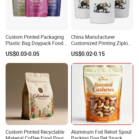
Custom Printed Packaging
China Manufacturer
Plastic Bag Doypack Food
Customized Printing Ziplock
Packaging Bag Edible
Plastic Stand up Pouch
US$0.03-0.05
US$0.02-0.15
Resealable Stand up Pouch
Coffee Food Packaging Bag
Mylar Packing Bag
with Resealable Zipper
Custom Printed Recyclable
Aluminum Foil Retort Spout
Material Coffee Food Pouch
Packing Dog Pet Snack