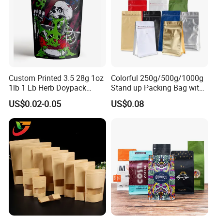
Custom Printed 3.5 28g 1oz
Colorful 250g/500g/1000g
1lb 1 Lb Herb Doypack
Stand up Packing Bag with
Smell Proof Stand up Pouch
Zipper Valve for
US$0.02-0.05
US$0.08
Children Resistant Plastic
Coffee/Snack/Tea/Food
Packaging Mylar Ziplock
Bags