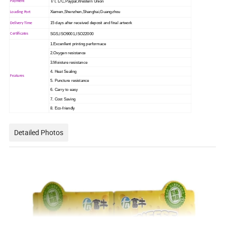
T/T, L/C,Paypal,Western Union
Payment
Xiamen,Shenzhen,Shanghai,Guangzhou
Loading Port
15 days after received deposit and final artwork
Delivery Time
SGS,ISO9001,ISO22000
Certificates
1.Excenllent printing performace
2.Oxygen resistance
3.Moisture resistance
4. Heat Sealing
Features
5. Puncture resistance
6. Carry to easy
7. Cost Saving
8. Eco-friendly
Detailed Photos