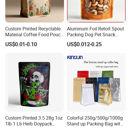
Custom Printed Recyclable
Aluminum Foil Retort Spout
Material Coffee Food Pouch
Packing Dog Pet Snack
Coffee Packaging Bag
Plastic Zip Lock Food
US$0.01-0.10
US$0.012-0.25
Packaging Bag Flat Bottom
Bag Candy Nuts Coffee Tea
Zipper Doypack Mylar
Stand up Pouch
Custom Printed 3.5 28g 1oz
Colorful 250g/500g/1000g
1lb 1 Lb Herb Doypack
Stand up Packing Bag with
Smell Proof Stand up Pouch
Zipper Valve for