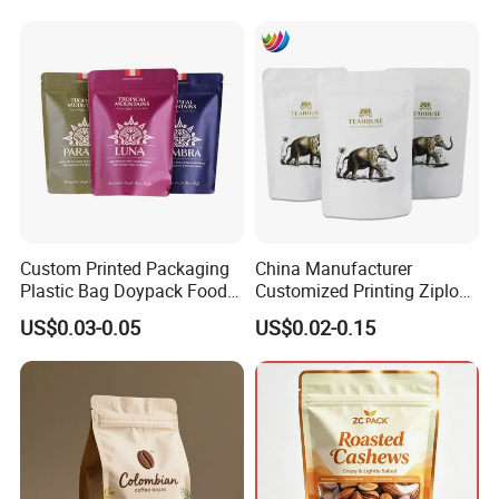
Pouch Coffee Beans Pet
Food Packaging Bag with
Resealable Zipper
Custom Printed Packaging
China Manufacturer
Plastic Bag Doypack Food
Customized Printing Ziplock
Packaging Bag Edible
Plastic Stand up Pouch
US$0.03-0.05
US$0.02-0.15
Resealable Stand up Pouch
Coffee Food Packaging Bag
Mylar Packing Bag
with Resealable Zipper