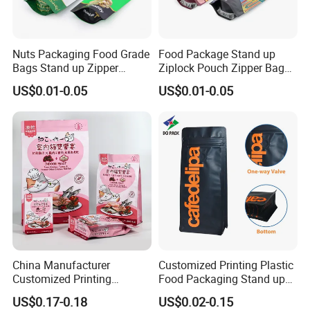
Nuts Packaging Food Grade
Food Package Stand up
Bags Stand up Zipper
Ziplock Pouch Zipper Bags
Pouch Matte
Snacks
US$0.01-0.05
US$0.01-0.05
China Manufacturer
Customized Printing Plastic
Customized Printing
Food Packaging Stand up
Composite Ziplock Pet
Zipper Pouch Coffee
US$0.17-0.18
US$0.02-0.15
Product Plastic Stand up
Packaging Bag