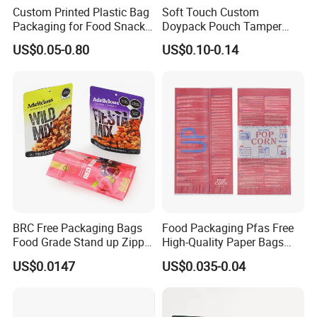
Custom Printed Plastic Bag
Soft Touch Custom
Packaging for Food Snacks
Doypack Pouch Tamper
Coffee Flexible Packaging
Proof Stand up Zip Lock
US$0.05-0.80
US$0.10-0.14
Bag
Packaging Bag Flat Bottom
Pouch Mylar Bag Doypack
BRC Free Packaging Bags
Food Packaging Pfas Free
Food Grade Stand up Zipper
High-Quality Paper Bags
Bag Aluminum Foil Back
Heating Explosion-Proof
US$0.0147
US$0.035-0.04
Zip Lock Pouch for Dried
Fluorine-Freemicrowave
Fruits Tea Cat Food Spice
Popcorn Packing Bag
Candy Nuts Coffee