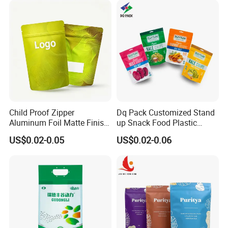
Doypack Mylar Standup
Stand up Pouch
Child Proof Zipper
Dq Pack Customized Stand
Aluminum Foil Matte Finish
up Snack Food Plastic
Food Grade Stand up Pouch
Packing Zipper Pouch Mylar
US$0.02-0.05
US$0.02-0.06
Company Profile
Child Resistant Zip Lock
Packaging Bag
Bag