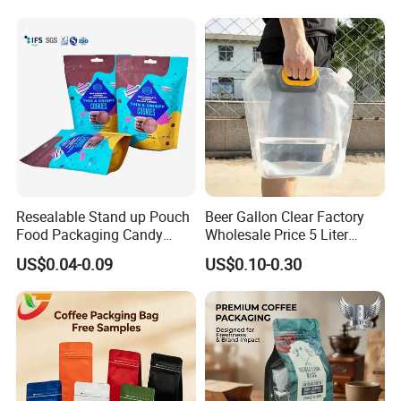
Doypack Flat Bottom Coffee
Sachet Retort Stand up
Pouch
FAQ
Resealable Stand up Pouch
Beer Gallon Clear Factory
Food Packaging Candy
Wholesale Price 5 Liter
Biscuit Nut Aluminum Foil
Stand up Pouch Juice
US$0.04-0.09
US$0.10-0.30
Bag
Packaging Gravure Printing
Beverage Juice Pouches
Bag