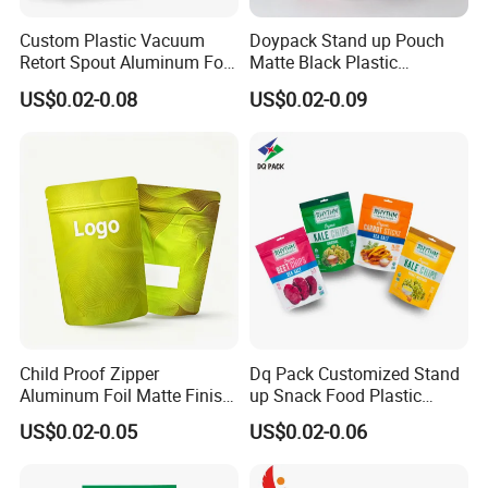
Custom Plastic Vacuum
Doypack Stand up Pouch
Retort Spout Aluminum Foil
Matte Black Plastic
Packing Zipper Zip Lock
Packaging with Zipper and
US$0.02-0.08
US$0.02-0.09
Dog Pet Food Packaging
Valve Coffee Bags
Flat Bottom Tea Coffee Bag
Doypack Mylar Standup
Stand up Pouch
Child Proof Zipper
Dq Pack Customized Stand
Aluminum Foil Matte Finish
up Snack Food Plastic
Food Grade Stand up Pouch
Packing Zipper Pouch Mylar
US$0.02-0.05
US$0.02-0.06
Child Resistant Zip Lock
Packaging Bag
Bag