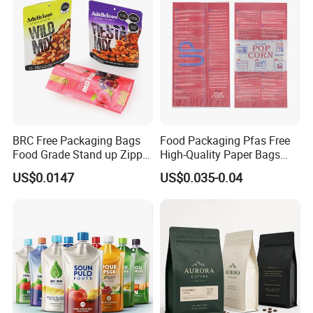
Customized Packaging Style
BRC Free Packaging Bags
Food Packaging Pfas Free
Food Grade Stand up Zipper
High-Quality Paper Bags
Bag Aluminum Foil Back
Heating Explosion-Proof
US$0.0147
US$0.035-0.04
Zip Lock Pouch for Dried
Fluorine-Freemicrowave
Fruits Tea Cat Food Spice
Popcorn Packing Bag
Candy Nuts Coffee
Accessory