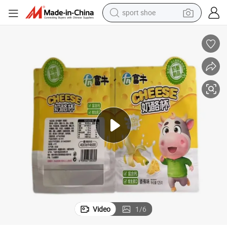
sport shoe
earbud
reagent
man watch
container house
electric tricycle
living room sofa
electric car
Video
1
/
6