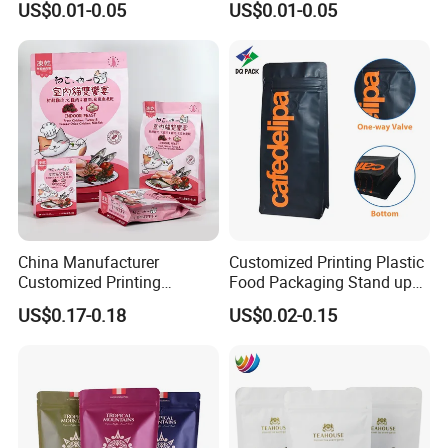
US$0.01-0.05
US$0.01-0.05
China Manufacturer
Customized Printing Plastic
Customized Printing
Food Packaging Stand up
Composite Ziplock Pet
Zipper Pouch Coffee
US$0.17-0.18
US$0.02-0.15
Product Plastic Stand up
Packaging Bag
Pouch Coffee Beans Pet
Food Packaging Bag with
Resealable Zipper