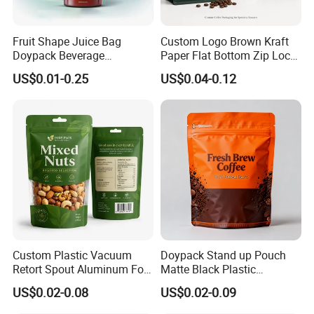
Fruit Shape Juice Bag
Custom Logo Brown Kraft
Doypack Beverage
Paper Flat Bottom Zip Lock
Packaging Bag Reusable
Plastic Stand up Pouch
US$0.01-0.25
US$0.04-0.12
Drink Pouch
Zipper Aluminum Foil Snack
Food Tea Packing Cafe
Coffee Bean Packaging Bag
Our Main Products
with Valve
Custom Plastic Vacuum
Doypack Stand up Pouch
Retort Spout Aluminum Foil
Matte Black Plastic
Packing Zipper Zip Lock
Packaging with Zipper and
US$0.02-0.08
US$0.02-0.09
Dog Pet Food Packaging
Valve Coffee Bags
Flat Bottom Tea Coffee Bag