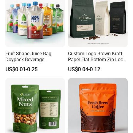
Fruit Shape Juice Bag
Custom Logo Brown Kraft
Doypack Beverage
Paper Flat Bottom Zip Lock
Packaging Bag Reusable
Plastic Stand up Pouch
US$0.01-0.25
US$0.04-0.12
Drink Pouch
Zipper Aluminum Foil Snack
Food Tea Packing Cafe
Coffee Bean Packaging Bag
with Valve