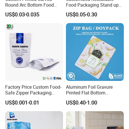
Round Arc Bottom Food
Food Packaging Stand up
Packaging Bag Doypack
Pouch Dried Fruit Snacks
US$0.03-0.035
US$0.05-0.30
Bag Stand up Pouch with
Zipper Bag Self Sealing
Zipper for Coffee Beans,
Aluminium Foil Snack Bag
Cafe Food, Candy and
Sugar
Factory Price Custom Food-
Aluminum Foil Gravure
Safe Zipper Packaging
Printed Flat Bottom
Heat-Seal Coffee/Tea
Doypack Bag with Ziplock
US$0.001-0.01
US$0.40-1.00
Packing Bag Food
Sea Food Stand up Pouches
Packaging