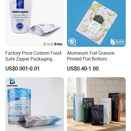
Factory Price Custom Food-
Aluminum Foil Gravure
Safe Zipper Packaging
Printed Flat Bottom
Heat-Seal Coffee/Tea
Doypack Bag with Ziplock
US$0.001-0.01
US$0.40-1.00
Packing Bag Food
Sea Food Stand up Pouches
Packaging