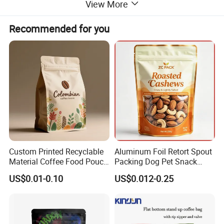
View More
Recommended for you
Custom Printed Recyclable
Aluminum Foil Retort Spout
Material Coffee Food Pouch
Packing Dog Pet Snack
Coffee Packaging Bag
Plastic Zip Lock Food
US$0.01-0.10
US$0.012-0.25
Packaging Bag Flat Bottom
Bag Candy Nuts Coffee Tea
Zipper Doypack Mylar
Stand up Pouch