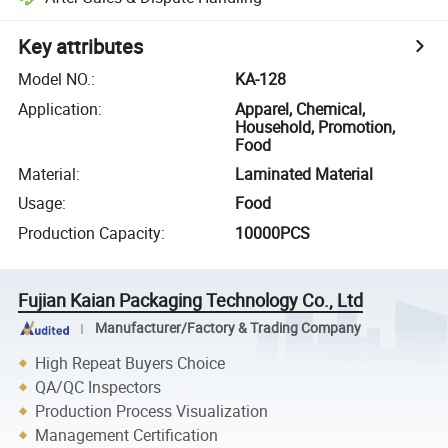
Key attributes
Model NO.
:
KA-128
Application
:
Apparel, Chemical,
Household, Promotion,
Food
Material
:
Laminated Material
Usage
:
Food
Production Capacity
:
10000PCS
Fujian Kaian Packaging Technology Co., Ltd
Manufacturer/Factory & Trading Company
High Repeat Buyers Choice
QA/QC Inspectors
Production Process Visualization
Management Certification