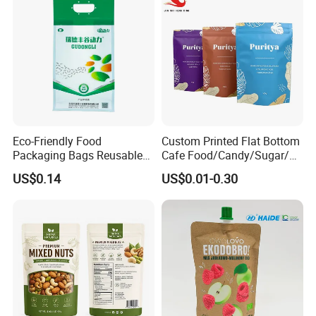
Eco-Friendly Food
Custom Printed Flat Bottom
Packaging Bags Reusable
Cafe Food/Candy/Sugar/
Mylar Bags Rice Food
Packaging Bag Stand up
US$0.14
US$0.01-0.30
Packaging Bag
Pouch Plastic Side Gusset
Ground Coffee Zipper
Packing Bag