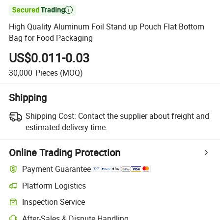

High Quality Aluminum Foil Stand up Pouch Flat Bottom
Bag for Food Packaging
US$0.011-0.03
30,000
Pieces
(MOQ)
Shipping
Shipping Cost:
Contact the supplier about freight and
estimated delivery time.
Online Trading Protection
Payment Guarantee
Platform Logistics
Inspection Service
After-Sales & Dispute Handling