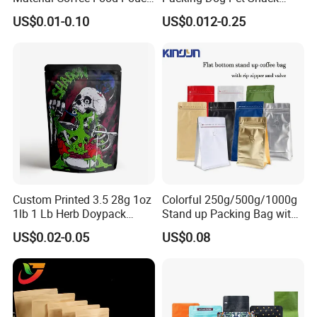
Coffee Packaging Bag
Plastic Zip Lock Food
US$0.01-0.10
US$0.012-0.25
Packaging Bag Flat Bottom
Bag Candy Nuts Coffee Tea
Zipper Doypack Mylar
Stand up Pouch
Custom Printed 3.5 28g 1oz
Colorful 250g/500g/1000g
1lb 1 Lb Herb Doypack
Stand up Packing Bag with
Smell Proof Stand up Pouch
Zipper Valve for
US$0.02-0.05
US$0.08
Children Resistant Plastic
Coffee/Snack/Tea/Food
Packaging Mylar Ziplock
Bags