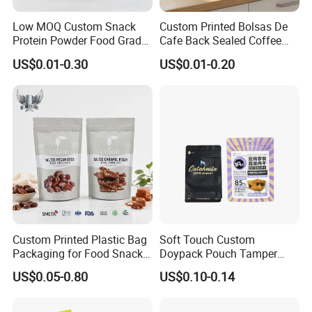
Low MOQ Custom Snack
Custom Printed Bolsas De
Protein Powder Food Grade
Cafe Back Sealed Coffee
Printed Glossy Finished
Storage Stand up Pouch
US$0.01-0.30
US$0.01-0.20
Plastic Bolsa Doypack
Packaging Bag
Coffee Bean Bags Ziplock
Packaging Stand up Pouch
Custom Printed Plastic Bag
Soft Touch Custom
Packaging for Food Snacks
Doypack Pouch Tamper
Coffee Flexible Packaging
Proof Stand up Zip Lock
US$0.05-0.80
US$0.10-0.14
Bag
Packaging Bag Flat Bottom
Pouch Mylar Bag Doypack