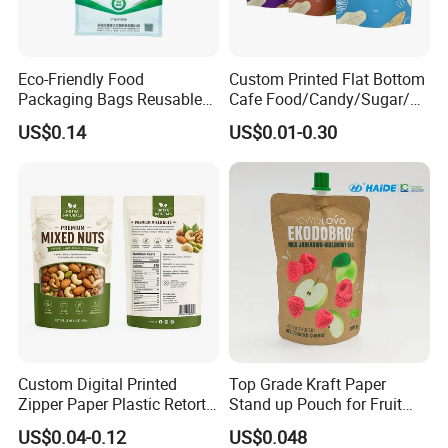
Eco-Friendly Food
Custom Printed Flat Bottom
Packaging Bags Reusable
Cafe Food/Candy/Sugar/
Mylar Bags Rice Food
Packaging Bag Stand up
US$0.14
US$0.01-0.30
Packaging Bag
Pouch Plastic Side Gusset
Ground Coffee Zipper
Packing Bag
Certifications
Custom Digital Printed
Top Grade Kraft Paper
Zipper Paper Plastic Retort
Stand up Pouch for Fruit
Spout Food Packaging
Puree
US$0.04-0.12
US$0.048
Mylar Packing Bag Zip Lock