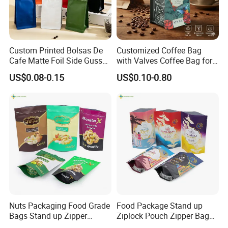
Custom Printed Bolsas De
Customized Coffee Bag
Cafe Matte Foil Side Gusset
with Valves Coffee Bag for
Food Coffee Mean
Coffee Beans Packaging
US$0.08-0.15
US$0.10-0.80
Packaging Zipper Ziplock
Bag
Packaging Bag with Valve
Nuts Packaging Food Grade
Food Package Stand up
Bags Stand up Zipper
Ziplock Pouch Zipper Bags
Pouch Matte
Snacks