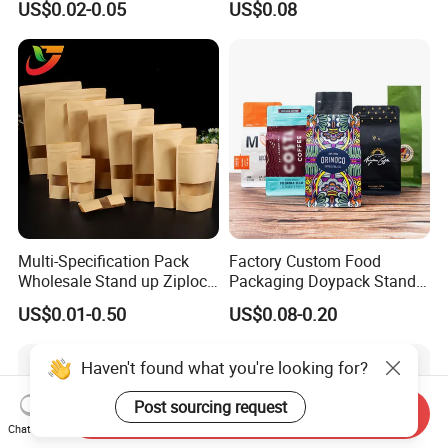
US$0.02-0.05
US$0.08
Children Resistant Plastic
Coffee/Snack/Tea/Food
Packaging Mylar Ziplock
Bags
Multi-Specification Pack
Factory Custom Food
Wholesale Stand up Ziplock
Packaging Doypack Stand
Pouch Bag with Zipper Kraft
up Flat Bottom Pouch
US$0.01-0.50
US$0.08-0.20
Paper Coffee Tea Food
Coffee Packaging Bag with
Packaging
Valve Pet Food Zipper PE
Plastic Bag Poly Mailer
Haven't found what you're looking for?
Mailing Bag
Post sourcing request
Send Inquiry
Chat Now