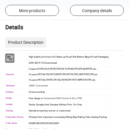
More products
Company details
Details
Product Description
High Quality Aluminum Foil Stand up Pouch Flat Bottom Bag for Food Packaging
Item
(205+35)*2*171/Customized
2 layers:NY/PE,NY/CPP,PET/PE,PET/CPP,BOPP/CPP,BOPP/PE,etc.
3 Layers:PET/AL/PE,PET/VMPET/PE,PET/NY/PE,MOPP/PET/PE,etc.
Material
4 Layers:PET/AL/NY/PE,PET/AL/NY/RCPP,PET/VMPET/NY/PE,etc.
12MIC Customized
Thickness
Gravure printing
Printing
Free design or
Customized WIth Format of AI or PSD
Design
Similar Samples And Samples Without Print For Free
Sample
Standard exporting cartons or customized
Packing
Printing-Color Inspection-Laminating-Slitting-Bag Making-Tube Sealing-Packing
Production Process
EXW/FOB/CFR/CIF/DDU/DDP
Trade Terms