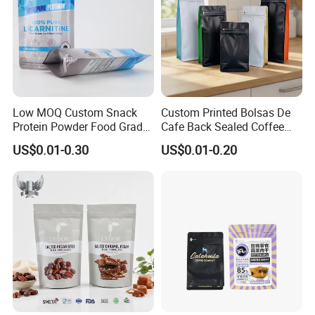
Low MOQ Custom Snack
Custom Printed Bolsas De
Protein Powder Food Grade
Cafe Back Sealed Coffee
Printed Glossy Finished
Storage Stand up Pouch
US$0.01-0.30
US$0.01-0.20
Plastic Bolsa Doypack
Packaging Bag
Coffee Bean Bags Ziplock
Packaging Stand up Pouch