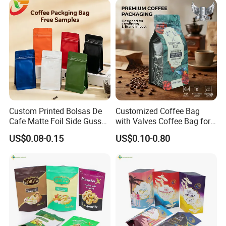
Bag
Custom Printed Bolsas De
Customized Coffee Bag
Cafe Matte Foil Side Gusset
with Valves Coffee Bag for
Food Coffee Mean
Coffee Beans Packaging
US$0.08-0.15
US$0.10-0.80
Packaging Zipper Ziplock
Bag
Packaging Bag with Valve